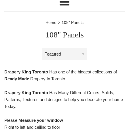
Menu
›
Home
108" Panels
108" Panels
Sort
by
Drapery King Toronto
Has one of the biggest collections of
Ready Made
Drapery In Toronto.
Drapery King Toronto
Has Many Different Colors, Solids,
Patterns, Textures and designs to help you decorate your home
Today.
Please
Measure your window
Right to left and ceiling to floor