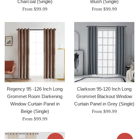
Charcoal (Single)
Blush (Single)
From $99.99
From $99.99
Regency 95 -126 Inch Long
Clarkson 95-120 Inch Long
Grommet Room Darkening
Grommet Blackout Window
Window Curtain Panel in
Curtain Panel in Grey (Single)
Beige (Single)
From $99.99
From $99.99