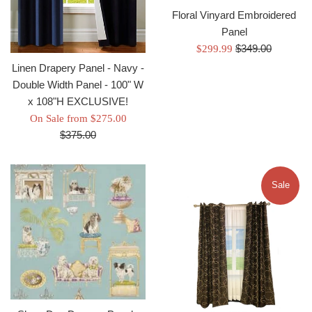
Floral Vinyard Embroidered
Panel
Regular
Sale
$349.00
$299.99
price
price
Linen Drapery Panel - Navy -
Double Width Panel - 100" W
x 108"H EXCLUSIVE!
Regular
On Sale from $275.00
price
$375.00
Sale