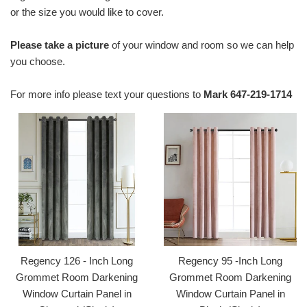
or the size you would like to cover.
Please take a picture
of your window and room so we can help
you choose.
For more info please text your questions to
Mark 647-219-1714
Regency 126 - Inch Long
Regency 95 -Inch Long
Grommet Room Darkening
Grommet Room Darkening
Window Curtain Panel in
Window Curtain Panel in