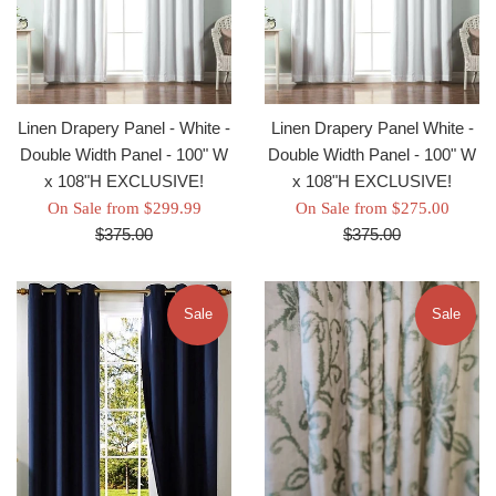
Linen Drapery Panel - White -
Linen Drapery Panel White -
Double Width Panel - 100" W
Double Width Panel - 100" W
x 108"H EXCLUSIVE!
x 108"H EXCLUSIVE!
Regular
Regul
On Sale from $299.99
On Sale from $275.00
price
price
$375.00
$375.00
Sale
Sale