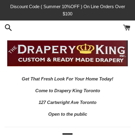
Skip
Discount Code ( Summer 10%OFF ) On Line Orders Over
to
$100
content
Get That Fresh Look For Your Home Today!
Come to Drapery King Toronto
127 Cartwright Ave Toronto
Open to the public