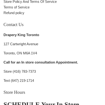
Store Policy And Terms Of Service
Terms of Service
Refund policy
Contact Us
Drapery King Toronto
127 Cartwright Avenue
Toronto, ON M6A 1V4
Call for an In store consultation Appointment.
Store (416) 783-7373
Text (647) 219-1714
Store Hours
SCHEDULE Your In Store