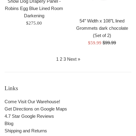
Show Dog Drapery Panel -
Robins Egg Blue Lined Room
Darkening
54″ Width x 108″L lined
Regular
$275.00
Grommets dark chocolate
price
(Set of 2)
Regular
Sale
$99.99
$59.99
price
price
1
2
3
Next »
Links
Come Visit Our Warehouse!
Get Directions on Google Maps
4.7 Star Google Reviews
Blog
Shipping and Returns