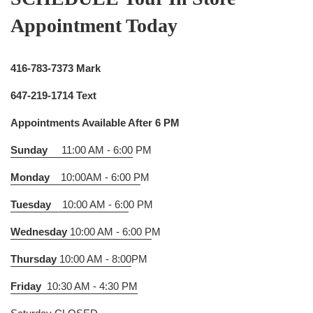
Appointment Today
416-783-7373 Mark
647-219-1714 Text
Appointments Available After 6 PM
Sunday
11:00 AM - 6:00
PM
Monday
10:00AM - 6:00 P
M
Tuesday
10:00 AM - 6:0
0 PM
Wednesday
10:00 AM - 6:00 P
M
Thursday
10:00 AM - 8:00
PM
Friday
10:30 AM - 4:30 PM