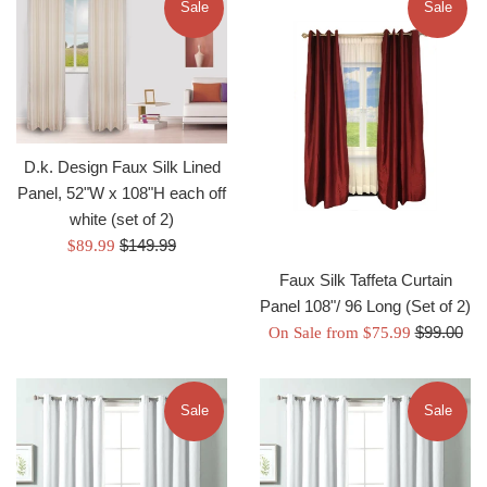
Sale
Sale
D.k. Design Faux Silk Lined
Panel, 52"W x 108"H each off
white (set of 2)
Regular
Sale
$149.99
$89.99
price
price
Faux Silk Taffeta Curtain
Panel 108"/ 96 Long (Set of 2)
Regular
$99.00
On Sale from $75.99
price
Sale
Sale