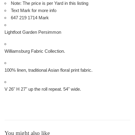
Note: The price is per Yard in this listing
Text Mark for more info
647 219 1714 Mark
Lightfoot Garden Persimmon
Williamsburg Fabric Collection.
100% linen, traditional Asian floral print fabric.
V 26" H 27" up the roll repeat. 54" wide.
You might also like