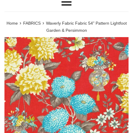
Menu
›
›
Home
FABRICS
Waverly Fabric Fabric 54" Pattern Lightfoot
Garden & Persimmon