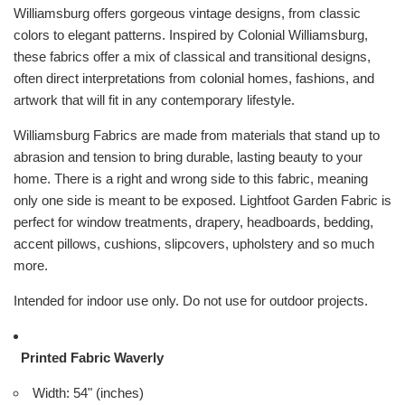
Williamsburg offers gorgeous vintage designs, from classic
colors to elegant patterns. Inspired by Colonial Williamsburg,
these fabrics offer a mix of classical and transitional designs,
often direct interpretations from colonial homes, fashions, and
artwork that will fit in any contemporary lifestyle.
Williamsburg Fabrics are made from materials that stand up to
abrasion and tension to bring durable, lasting beauty to your
home. There is a right and wrong side to this fabric, meaning
only one side is meant to be exposed. Lightfoot Garden Fabric is
perfect for window treatments, drapery, headboards, bedding,
accent pillows, cushions, slipcovers, upholstery and so much
more.
Intended for indoor use only. Do not use for outdoor projects.
Printed Fabric Waverly
Width: 54" (inches)