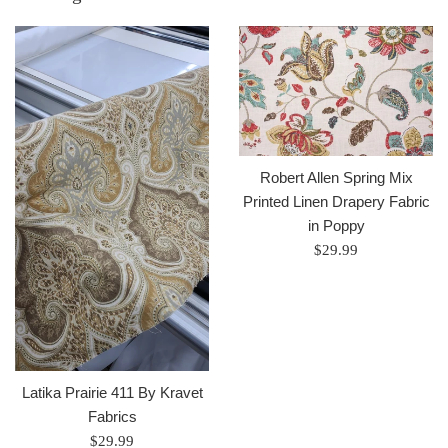
Robert Allen Spring Mix
Printed Linen Drapery Fabric
in Poppy
Regular
$29.99
price
Latika Prairie 411 By Kravet
Fabrics
Regular
$29.99