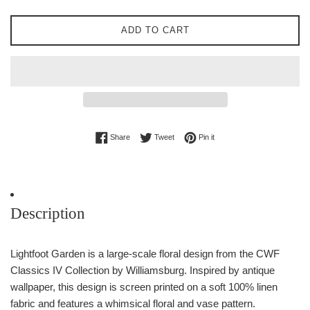
ADD TO CART
Share on Facebook
Tweet on Twitter
Pin on Pinterest
Share
Tweet
Pin it
Description
Lightfoot Garden is a large-scale floral design from the CWF
Classics IV Collection by Williamsburg. Inspired by antique
wallpaper, this design is screen printed on a soft 100% linen
fabric and features a whimsical floral and vase pattern.