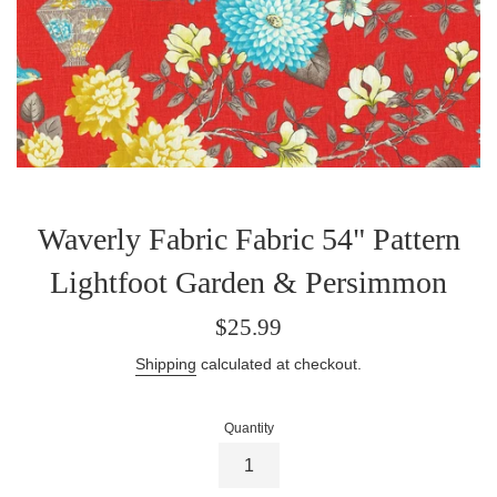
Waverly Fabric Fabric 54" Pattern
Lightfoot Garden & Persimmon
Regular
$25.99
price
Shipping
calculated at checkout.
Quantity