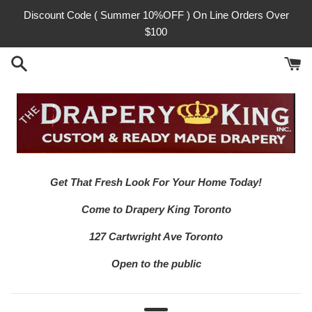
Skip
Discount Code ( Summer 10%OFF ) On Line Orders Over
to
$100
content
Get That Fresh Look For Your Home Today!
Come to Drapery King Toronto
127 Cartwright Ave Toronto
Open to the public