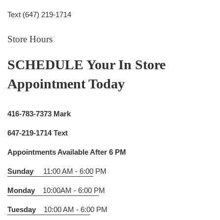
Text (647) 219-1714
Store Hours
SCHEDULE Your In Store
Appointment Today
416-783-7373 Mark
647-219-1714 Text
Appointments Available After 6 PM
Sunday
11:00 AM - 6:00
PM
Monday
10:00AM - 6:00 P
M
Tuesday
10:00 AM - 6:0
0 PM