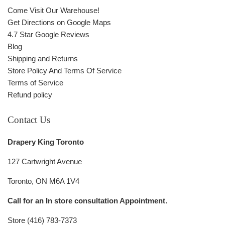
Come Visit Our Warehouse!
Get Directions on Google Maps
4.7 Star Google Reviews
Blog
Shipping and Returns
Store Policy And Terms Of Service
Terms of Service
Refund policy
Contact Us
Drapery King Toronto
127 Cartwright Avenue
Toronto, ON M6A 1V4
Call for an In store consultation Appointment.
Store (416) 783-7373