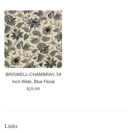
price
BRISWELL-CHAMBRAY, 54
Inch Wide, Blue Floral
Regular
$29.99
price
Links