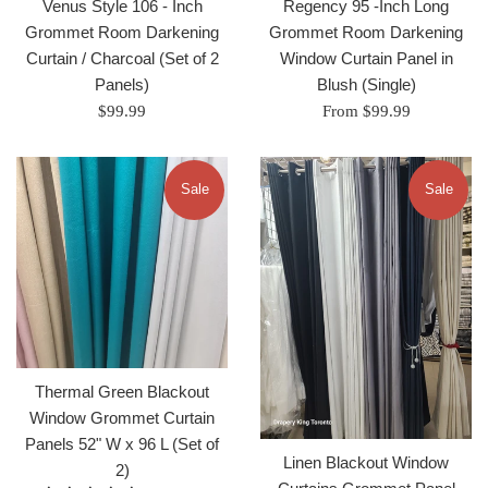
Venus Style 106 - Inch
Regency 95 -Inch Long
Grommet Room Darkening
Grommet Room Darkening
Curtain / Charcoal (Set of 2
Window Curtain Panel in
Panels)
Blush (Single)
Regular
$99.99
From $99.99
price
Sale
Sale
Thermal Green Blackout
Window Grommet Curtain
Panels 52" W x 96 L (Set of
Linen Blackout Window
2)