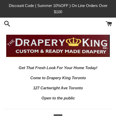
Skip
Discount Code ( Summer 10%OFF ) On Line Orders Over
to
$100
content
Get That Fresh Look For Your Home Today!
Come to Drapery King Toronto
127 Cartwright Ave Toronto
Open to the public