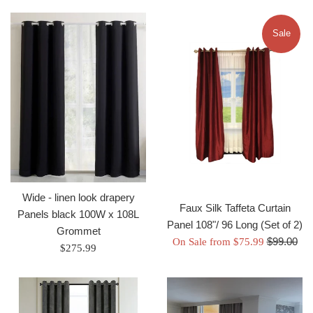
Sale
Wide - linen look drapery
Faux Silk Taffeta Curtain
Panels black 100W x 108L
Panel 108"/ 96 Long (Set of 2)
Grommet
Regular
$99.00
On Sale from $75.99
Regular
$275.99
price
price