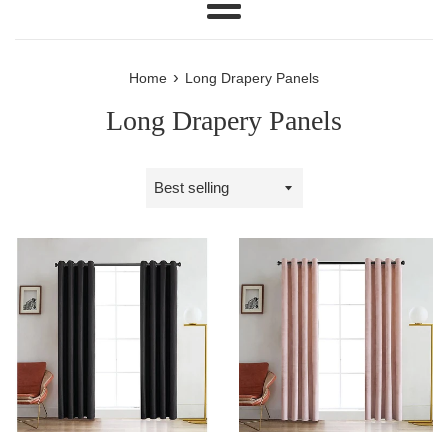
Menu
›
Home
Long Drapery Panels
Long Drapery Panels
Sort
by