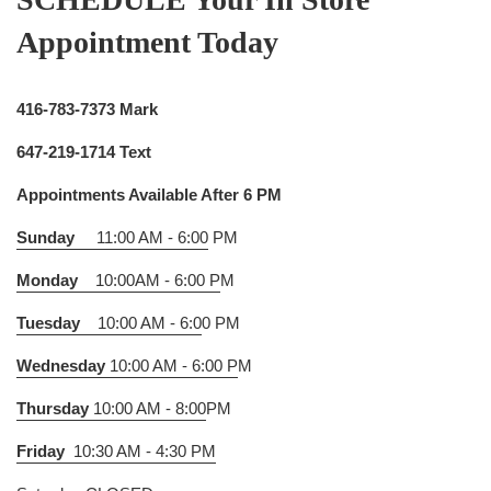
Appointment Today
416-783-7373 Mark
647-219-1714 Text
Appointments Available After 6 PM
Sunday
11:00 AM - 6:00
PM
Monday
10:00AM - 6:00 P
M
Tuesday
10:00 AM - 6:0
0 PM
Wednesday
10:00 AM - 6:00 P
M
Thursday
10:00 AM - 8:00
PM
Friday
10:30 AM - 4:30 PM