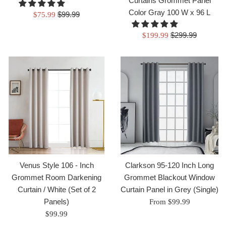
Curtains Grommet Panel
Color Gray 100 W x 96 L
Regular
Sale
$99.99
$75.99
price
price
Regular
Sale
$299.99
$199.99
price
price
Venus Style 106 - Inch
Clarkson 95-120 Inch Long
Grommet Room Darkening
Grommet Blackout Window
Curtain / White (Set of 2
Curtain Panel in Grey (Single)
Panels)
From $99.99
Regular
$99.99
price