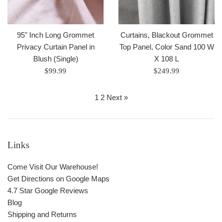
95" Inch Long Grommet
Curtains, Blackout Grommet
Privacy Curtain Panel in
Top Panel, Color Sand 100 W
Blush (Single)
X 108 L
Regular
Regular
$99.99
$249.99
price
price
1
2
Next »
Links
Come Visit Our Warehouse!
Get Directions on Google Maps
4.7 Star Google Reviews
Blog
Shipping and Returns