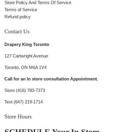
Store Policy And Terms Of Service
Terms of Service
Refund policy
Contact Us
Drapery King Toronto
127 Cartwright Avenue
Toronto, ON M6A 1V4
Call for an In store consultation Appointment.
Store (416) 783-7373
Text (647) 219-1714
Store Hours
SCHEDULE Your In Store