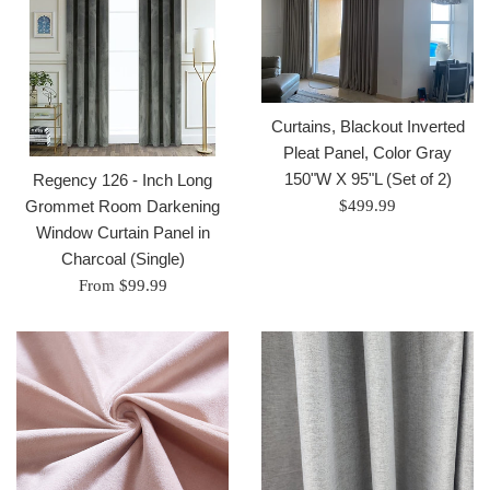
Curtains, Blackout Inverted
Pleat Panel, Color Gray
150"W X 95"L (Set of 2)
Regency 126 - Inch Long
Regular
Grommet Room Darkening
$499.99
price
Window Curtain Panel in
Charcoal (Single)
From $99.99