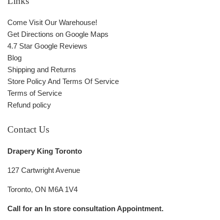
Links
Come Visit Our Warehouse!
Get Directions on Google Maps
4.7 Star Google Reviews
Blog
Shipping and Returns
Store Policy And Terms Of Service
Terms of Service
Refund policy
Contact Us
Drapery King Toronto
127 Cartwright Avenue
Toronto, ON M6A 1V4
Call for an In store consultation Appointment.