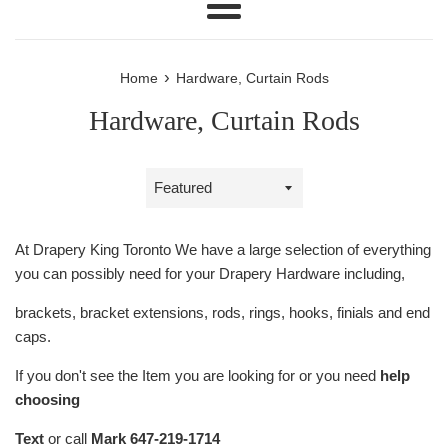
Menu
›
Home
Hardware, Curtain Rods
Hardware, Curtain Rods
Sort
by
At Drapery King Toronto We have a large selection of everything
you can possibly need for your Drapery Hardware including,
brackets, bracket extensions, rods, rings, hooks, finials and end
caps.
If you don't see the Item you are looking for or you need
help
choosing
Text
or call
Mark 647-219-1714