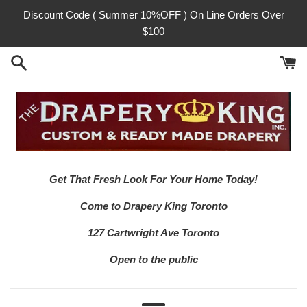
Skip
Discount Code ( Summer 10%OFF ) On Line Orders Over
to
$100
content
Get That Fresh Look For Your Home Today!
Come to Drapery King Toronto
127 Cartwright Ave Toronto
Open to the public