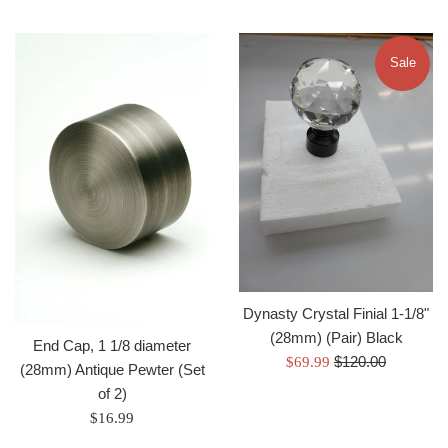
Sale
Dynasty Crystal Finial 1-1/8"
(28mm) (Pair) Black
End Cap, 1 1/8 diameter
Regular
Sale
$120.00
$69.99
(28mm) Antique Pewter (Set
price
price
of 2)
Regular
$16.99
price