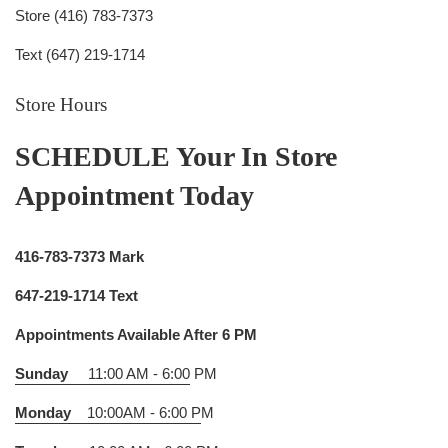
Store (416) 783-7373
Text (647) 219-1714
Store Hours
SCHEDULE Your In Store
Appointment Today
416-783-7373 Mark
647-219-1714 Text
Appointments Available After 6 PM
Sunday
11:00 AM - 6:00
PM
Monday
10:00AM - 6:00 P
M