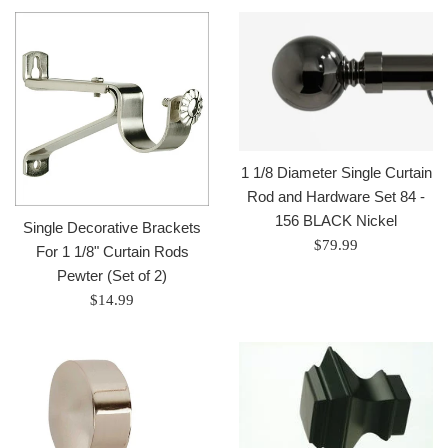
1 1/8 Diameter Single Curtain
Rod and Hardware Set 84 -
156 BLACK Nickel
Single Decorative Brackets
Regular
$79.99
For 1 1/8" Curtain Rods
price
Pewter (Set of 2)
Regular
$14.99
price