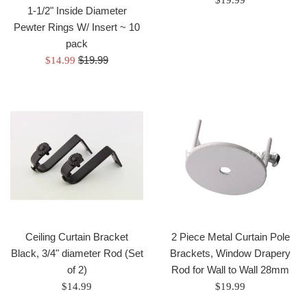
$19.99
1-1/2" Inside Diameter
price
Pewter Rings W/ Insert ~ 10
pack
Regular
Sale
$19.99
$14.99
price
price
Ceiling Curtain Bracket
2 Piece Metal Curtain Pole
Black, 3/4" diameter Rod (Set
Brackets, Window Drapery
of 2)
Rod for Wall to Wall 28mm
Regular
Regular
$14.99
$19.99
price
price