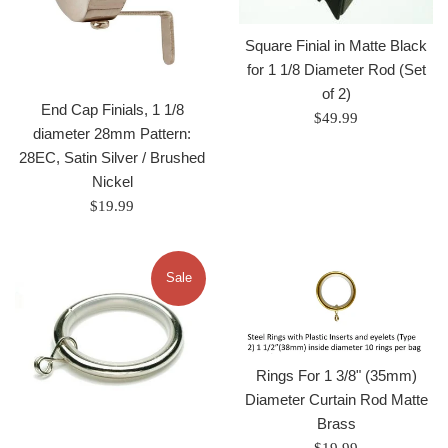
Square Finial in Matte Black
for 1 1/8 Diameter Rod (Set
of 2)
End Cap Finials, 1 1/8
Regular
$49.99
diameter 28mm Pattern:
price
28EC, Satin Silver / Brushed
Nickel
Regular
$19.99
price
Sale
Rings For 1 3/8" (35mm)
Diameter Curtain Rod Matte
Brass
Regular