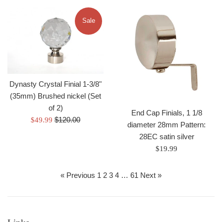
Sale
Dynasty Crystal Finial 1-3/8"
(35mm) Brushed nickel (Set
of 2)
End Cap Finials, 1 1/8
Regular
Sale
$120.00
$49.99
diameter 28mm Pattern:
price
price
28EC satin silver
Regular
$19.99
price
« Previous
1
2
3
4
…
61
Next »