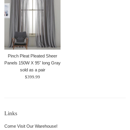
Pinch Pleat Pleated Sheer
Panels 150W X 95" long Gray
sold as a pair
Regular
$399.99
price
Links
Come Visit Our Warehouse!