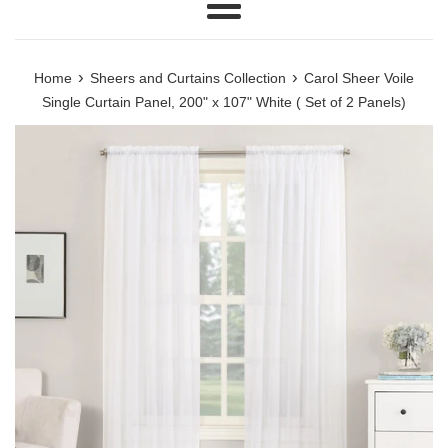
Menu
›
›
Home
Sheers and Curtains Collection
Carol Sheer Voile
Single Curtain Panel, 200" x 107" White ( Set of 2 Panels)