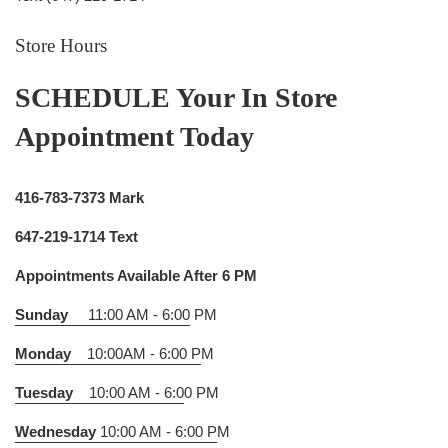
Store Hours
SCHEDULE Your In Store
Appointment Today
416-783-7373 Mark
647-219-1714 Text
Appointments Available After 6 PM
Sunday
11:00 AM - 6:00
PM
Monday
10:00AM - 6:00 P
M
Tuesday
10:00 AM - 6:0
0 PM
Wednesday
10:00 AM - 6:00 P
M