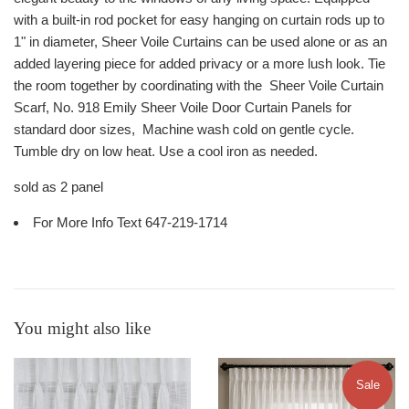
with a built-in rod pocket for easy hanging on curtain rods up to
1" in diameter, Sheer Voile Curtains can be used alone or as an
added layering piece for added privacy or a more lush look. Tie
the room together by coordinating with the Sheer Voile Curtain
Scarf, No. 918 Emily Sheer Voile Door Curtain Panels for
standard door sizes, Machine wash cold on gentle cycle.
Tumble dry on low heat. Use a cool iron as needed.
sold as 2 panel
For More Info Text 647-219-1714
You might also like
Sale