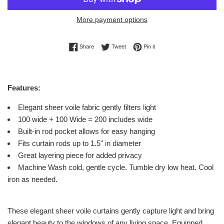
More payment options
Share on Facebook
Tweet on Twitter
Pin on Pinterest
Share
Tweet
Pin it
Features:
Elegant sheer voile fabric gently filters light
100 wide + 100 Wide = 200 includes wide
Built-in rod pocket allows for easy hanging
Fits curtain rods up to 1.5" in diameter
Great layering piece for added privacy
Machine Wash cold, gentle cycle. Tumble dry low heat. Cool
iron as needed.
These elegant sheer voile curtains gently capture light and bring
elegant beauty to the windows of any living space. Equipped