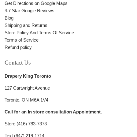
Get Directions on Google Maps
4.7 Star Google Reviews
Blog
Shipping and Returns
Store Policy And Terms Of Service
Terms of Service
Refund policy
Contact Us
Drapery King Toronto
127 Cartwright Avenue
Toronto, ON M6A 1V4
Call for an In store consultation Appointment.
Store (416) 783-7373
Text (647) 219-1714