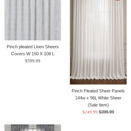
Pinch pleated Linen Sheers
Covers W 150 X 108 L
Regular
$599.99
price
Pinch Pleated Sheer Panels
144w x 96L White Sheer
(Sale Item)
Regular
Sale
$399.99
$249.99
price
price