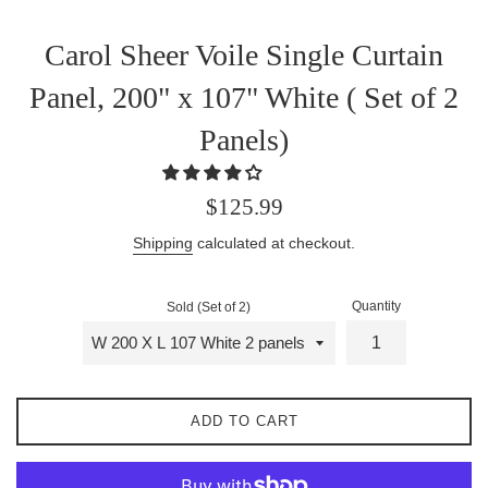
Carol Sheer Voile Single Curtain
Panel, 200" x 107" White ( Set of 2
Panels)
Regular
$125.99
price
Shipping
calculated at checkout.
Quantity
Sold (Set of 2)
ADD TO CART