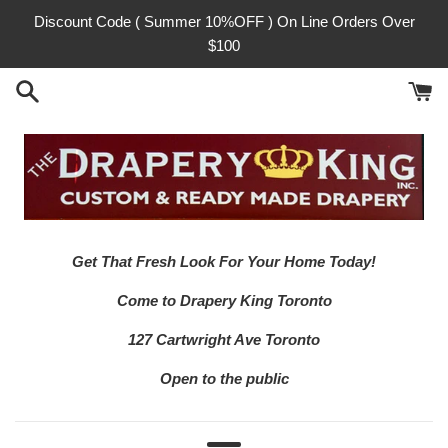
Skip
Discount Code ( Summer 10%OFF ) On Line Orders Over
to
$100
content
Get That Fresh Look For Your Home Today!
Come to Drapery King Toronto
127 Cartwright Ave Toronto
Open to the public