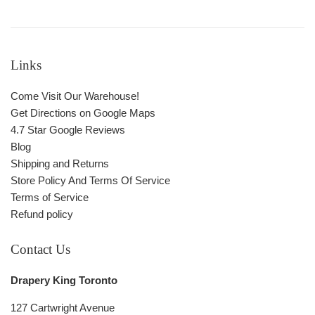
Links
Come Visit Our Warehouse!
Get Directions on Google Maps
4.7 Star Google Reviews
Blog
Shipping and Returns
Store Policy And Terms Of Service
Terms of Service
Refund policy
Contact Us
Drapery King Toronto
127 Cartwright Avenue