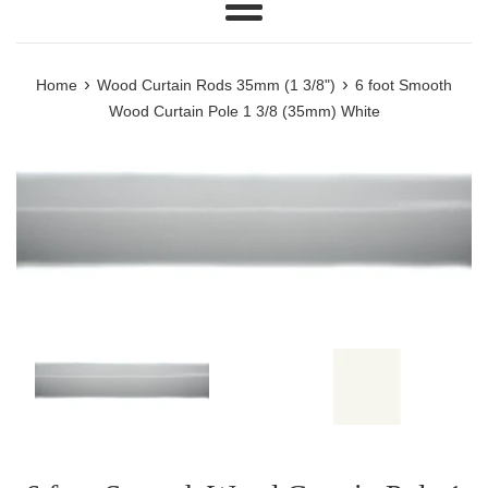
Menu
›
›
Home
Wood Curtain Rods 35mm (1 3/8")
6 foot Smooth
Wood Curtain Pole 1 3/8 (35mm) White