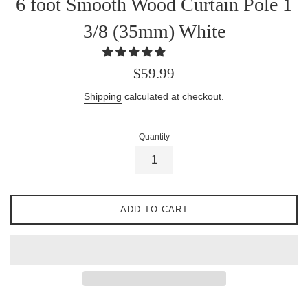
6 foot Smooth Wood Curtain Pole 1
3/8 (35mm) White
Regular
$59.99
price
Shipping
calculated at checkout.
Quantity
ADD TO CART