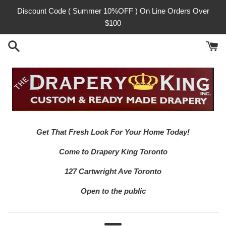
Skip
Discount Code ( Summer 10%OFF ) On Line Orders Over
to
$100
content
Get That Fresh Look For Your Home Today!
Come to Drapery King Toronto
127 Cartwright Ave Toronto
Open to the public