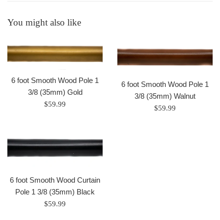
You might also like
6 foot Smooth Wood Pole 1
6 foot Smooth Wood Pole 1
3/8 (35mm) Gold
3/8 (35mm) Walnut
Regular
$59.99
Regular
$59.99
price
price
6 foot Smooth Wood Curtain
Pole 1 3/8 (35mm) Black
Regular
$59.99
price