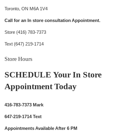
Toronto, ON M6A 1V4
Call for an In store consultation Appointment.
Store (416) 783-7373
Text (647) 219-1714
Store Hours
SCHEDULE Your In Store
Appointment Today
416-783-7373 Mark
647-219-1714 Text
Appointments Available After 6 PM