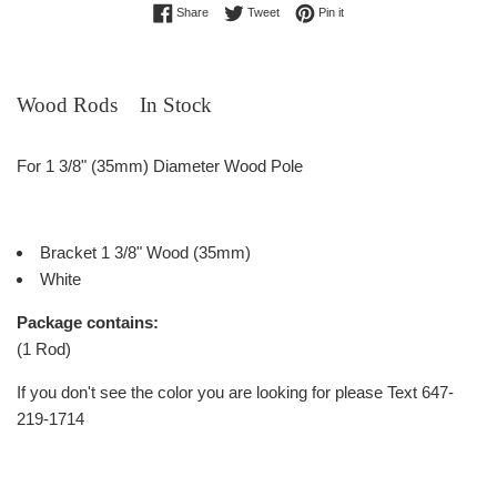
Share on Facebook
Tweet on Twitter
Pin on Pinterest
Share
Tweet
Pin it
Wood Rods In Stock
For 1 3/8" (35mm) Diameter Wood Pole
Bracket 1 3/8" Wood (35mm)
White
Package contains:
(1 Rod)
If you don't see the color you are looking for please Text 647-
219-1714