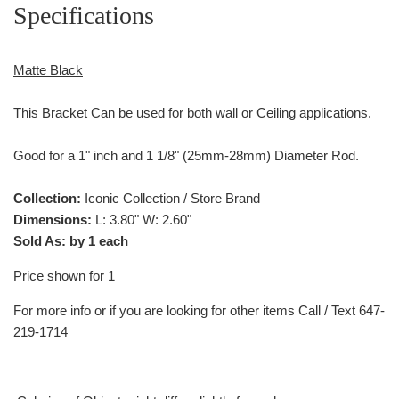
Specifications
Matte Black
This Bracket Can be used for both wall or Ceiling applications.
Good for a 1" inch and 1 1/8" (25mm-28mm) Diameter Rod.
Collection:
Iconic Collection / Store Brand
Dimensions:
L: 3.80" W: 2.60"
Sold As: by 1 each
Price shown for 1
For more info or if you are looking for other items Call / Text 647-
219-1714