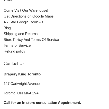
Come Visit Our Warehouse!
Get Directions on Google Maps
4.7 Star Google Reviews
Blog
Shipping and Returns
Store Policy And Terms Of Service
Terms of Service
Refund policy
Contact Us
Drapery King Toronto
127 Cartwright Avenue
Toronto, ON M6A 1V4
Call for an In store consultation Appointment.