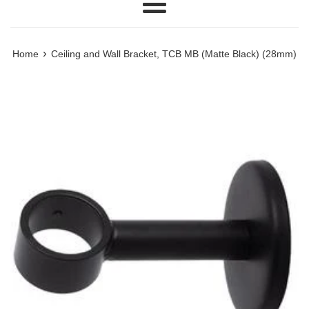
Menu
›
Home
Ceiling and Wall Bracket, TCB MB (Matte Black) (28mm)