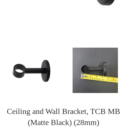
Ceiling and Wall Bracket, TCB MB
(Matte Black) (28mm)