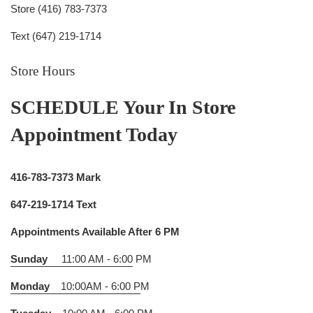
Store (416) 783-7373
Text (647) 219-1714
Store Hours
SCHEDULE Your In Store
Appointment Today
416-783-7373 Mark
647-219-1714 Text
Appointments Available After 6 PM
Sunday
11:00 AM - 6:00
PM
Monday
10:00AM - 6:00 P
M