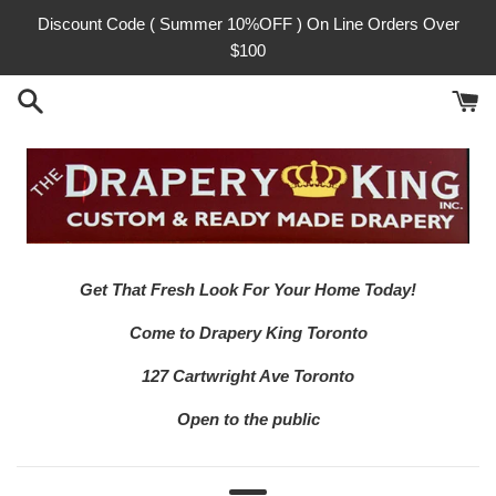
Skip
Discount Code ( Summer 10%OFF ) On Line Orders Over
to
$100
content
Get That Fresh Look For Your Home Today!
Come to Drapery King Toronto
127 Cartwright Ave Toronto
Open to the public