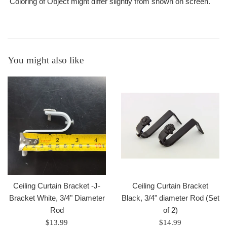
Coloring of Object might differ slightly from shown on screen.
You might also like
Ceiling Curtain Bracket -J-
Ceiling Curtain Bracket
Bracket White, 3/4" Diameter
Black, 3/4" diameter Rod (Set
Rod
of 2)
Regular
Regular
$13.99
$14.99