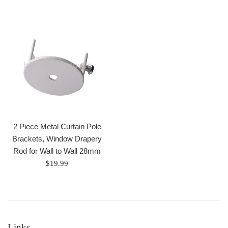
price
price
2 Piece Metal Curtain Pole
Brackets, Window Drapery
Rod for Wall to Wall 28mm
Regular
$19.99
price
Links