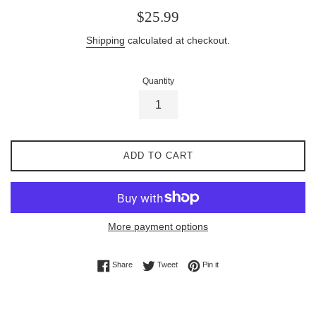
Regular
$25.99
price
Shipping
calculated at checkout.
Quantity
ADD TO CART
More payment options
Share on Facebook
Tweet on Twitter
Pin on Pinterest
Share
Tweet
Pin it