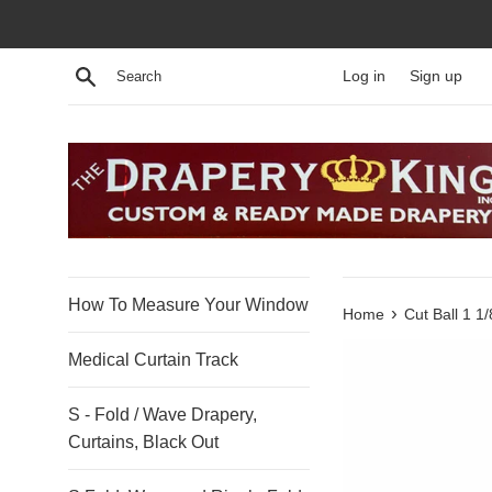
Skip
to
content
Search
Log in
Sign up
How To Measure Your Window
›
Home
Cut Ball 1 
Medical Curtain Track
S - Fold / Wave Drapery,
Curtains, Black Out