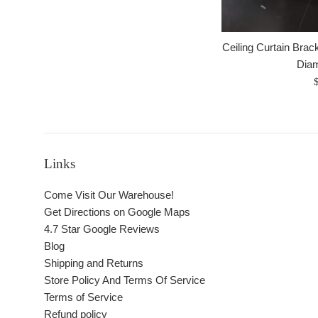
Ceiling Curtain Brack
Dia
R
p
Links
Come Visit Our Warehouse!
Get Directions on Google Maps
4.7 Star Google Reviews
Blog
Shipping and Returns
Store Policy And Terms Of Service
Terms of Service
Refund policy