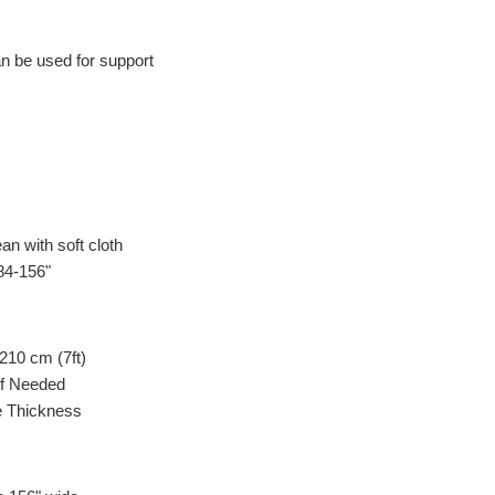
n be used for support
an with soft cloth
84-156"
 210 cm (7ft)
If Needed
 Thickness