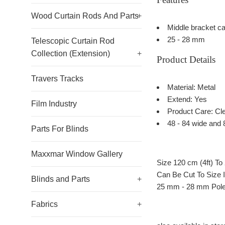
Wood Curtain Rods And Parts
+
Middle bracket ca
25 - 28 mm
Telescopic Curtain Rod
Collection (Extension)
+
Product Details
Travers Tracks
Material: Metal
Extend: Yes
Film Industry
Product Care: Cle
48 - 84 wide and 
Parts For Blinds
Maxxmar Window Gallery
Size 120 cm (4ft) To
Can Be Cut To Size 
Blinds and Parts
+
25 mm - 28 mm Pole
Fabrics
+