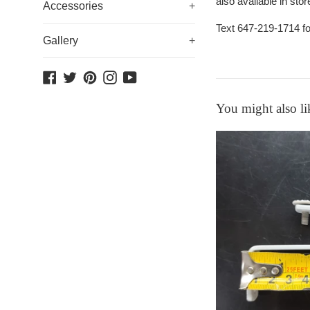
also available in sto
Accessories
+
Text 647-219-1714 fo
Gallery
+
Facebook
Twitter
Pinterest
Instagram
YouTube
You might also li