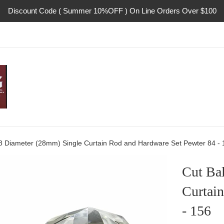
Discount Code ( Summer 10%OFF ) On Line Orders Over $100
1/8 Diameter (28mm) Single Curtain Rod and Hardware Set Pewter 84 - 
Cut Ba
Curtai
- 156