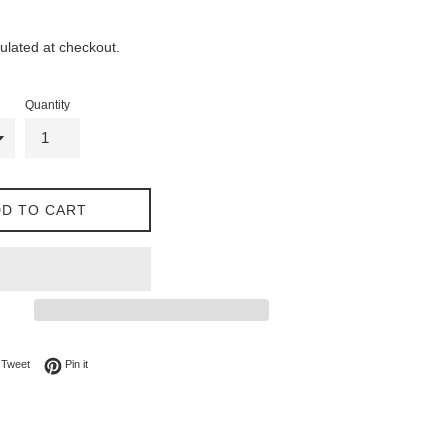
ulated at checkout.
Quantity
D TO CART
on Facebook
Tweet on Twitter
Pin on Pinterest
Tweet
Pin it