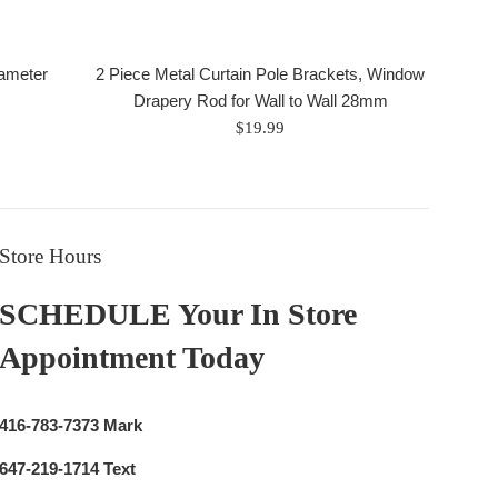
iameter
2 Piece Metal Curtain Pole Brackets, Window
Drapery Rod for Wall to Wall 28mm
Regular
$19.99
price
Store Hours
SCHEDULE Your In Store
Appointment Today
416-783-7373 Mark
647-219-1714 Text