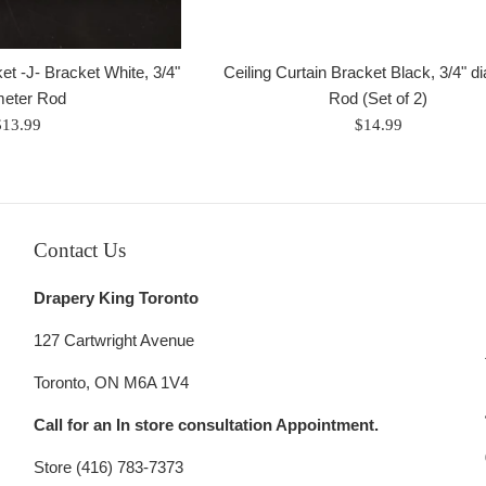
et -J- Bracket White, 3/4"
Ceiling Curtain Bracket Black, 3/4" d
meter Rod
Rod (Set of 2)
egular
Regular
$13.99
$14.99
rice
price
Contact Us
Drapery King Toronto
127 Cartwright Avenue
Toronto, ON M6A 1V4
Call for an In store consultation Appointment.
Store (416) 783-7373