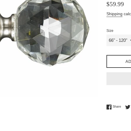
Regular
$59.99
price
Shipping
calc
Size
AD
Share 
Share