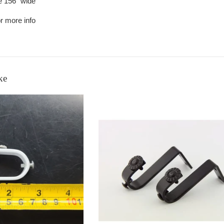
re 156" wide
r more info
ke