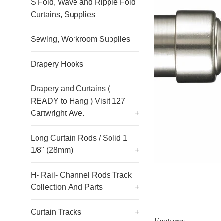
S Fold, Wave and Ripple Fold
Curtains, Supplies
Sewing, Workroom Supplies
Drapery Hooks
Drapery and Curtains (
READY to Hang ) Visit 127
Cartwright Ave.
+
Long Curtain Rods / Solid 1
1/8" (28mm)
+
H- Rail- Channel Rods Track
Collection And Parts
+
Curtain Tracks
+
Features