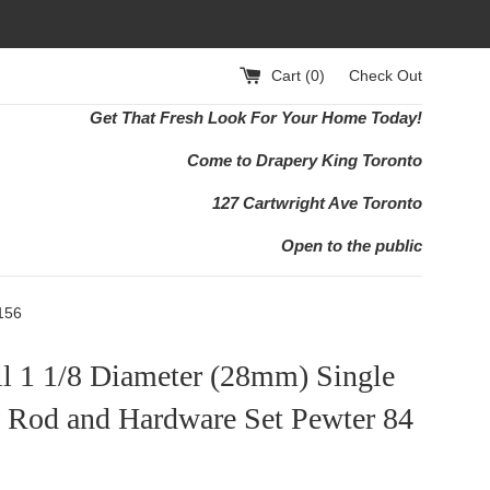
Cart (
0
)
Check Out
Get That Fresh Look For Your Home Today!
Come to Drapery King Toronto
127 Cartwright Ave Toronto
Open to the public
156
ll 1 1/8 Diameter (28mm) Single
n Rod and Hardware Set Pewter 84