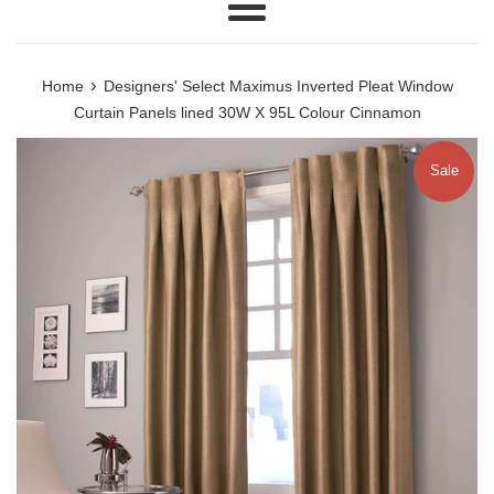
Menu
›
Home
Designers' Select Maximus Inverted Pleat Window
Curtain Panels lined 30W X 95L Colour Cinnamon
Sale