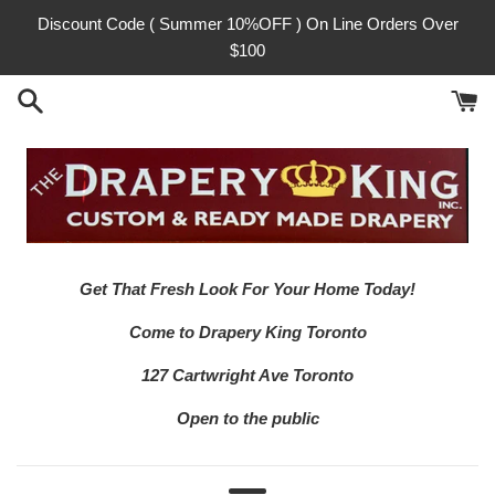
Skip
Discount Code ( Summer 10%OFF ) On Line Orders Over
to
$100
content
Get That Fresh Look For Your Home Today!
Come to Drapery King Toronto
127 Cartwright Ave Toronto
Open to the public