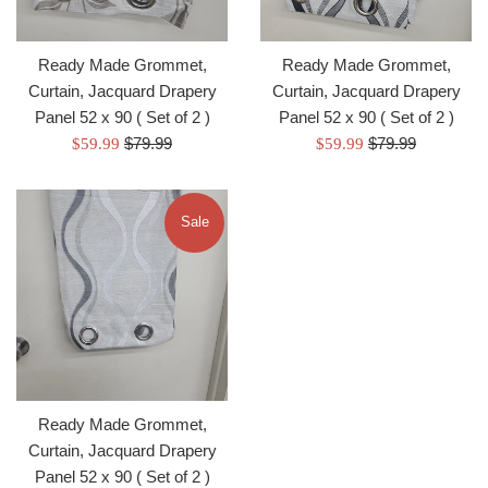
Ready Made Grommet,
Ready Made Grommet,
Curtain, Jacquard Drapery
Curtain, Jacquard Drapery
Panel 52 x 90 ( Set of 2 )
Panel 52 x 90 ( Set of 2 )
Regular
Regular
Sale
$79.99
Sale
$79.99
$59.99
$59.99
price
price
price
price
Sale
Ready Made Grommet,
Curtain, Jacquard Drapery
Panel 52 x 90 ( Set of 2 )