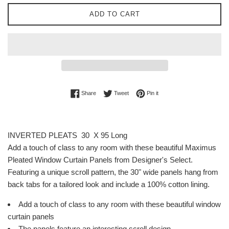
ADD TO CART
Share on Facebook
Tweet on Twitter
Pin on Pinterest
Share
Tweet
Pin it
INVERTED PLEATS 30 X 95 Long
Add a touch of class to any room with these beautiful Maximus
Pleated Window Curtain Panels from Designer's Select.
Featuring a unique scroll pattern, the 30" wide panels hang from
back tabs for a tailored look and include a 100% cotton lining.
Add a touch of class to any room with these beautiful window
curtain panels
The panels feature an interesting scroll design