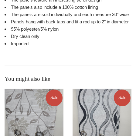
The panels also include a 100% cotton lining
The panels are sold individually and each measure 30" wide
Panels hang with back tabs and fit a rod up to 2" in diameter
95% polyester/5% nylon
Dry clean only
Imported
You might also like
Sale
Sale