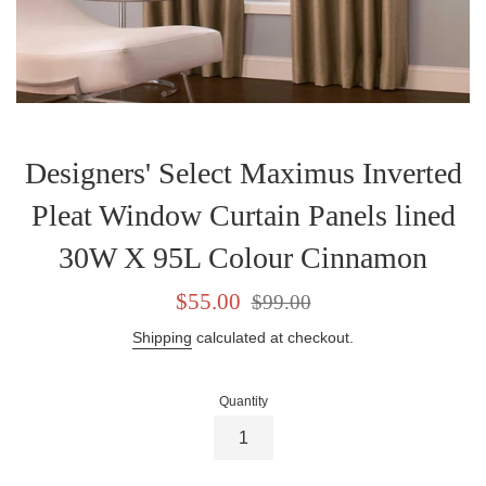
Designers' Select Maximus Inverted
Pleat Window Curtain Panels lined
30W X 95L Colour Cinnamon
Sale
Regular
$55.00
$99.00
price
price
Shipping
calculated at checkout.
Quantity