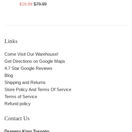
Regular
Sale
$79.99
$59.99
price
price
Links
Come Visit Our Warehouse!
Get Directions on Google Maps
4.7 Star Google Reviews
Blog
Shipping and Returns
Store Policy And Terms Of Service
Terms of Service
Refund policy
Contact Us
Drapery King Toronto