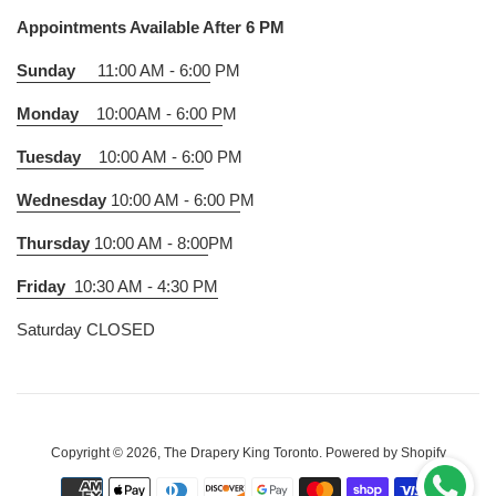
Appointments Available After 6 PM
Sunday
11:00 AM - 6:00
PM
Monday
10:00AM - 6:00 P
M
Tuesday
10:00 AM - 6:0
0 PM
Wednesday
10:00 AM - 6:00 P
M
Thursday
10:00 AM - 8:00
PM
Friday
10:30 AM - 4:30 PM
Saturday CLOSED
Copyright © 2026,
The Drapery King Toronto
.
Powered by Shopify
Payment