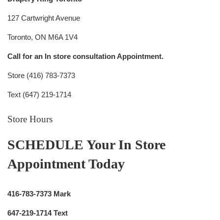
127 Cartwright Avenue
Toronto, ON M6A 1V4
Call for an In store consultation Appointment.
Store (416) 783-7373
Text (647) 219-1714
Store Hours
SCHEDULE Your In Store
Appointment Today
416-783-7373 Mark
647-219-1714 Text