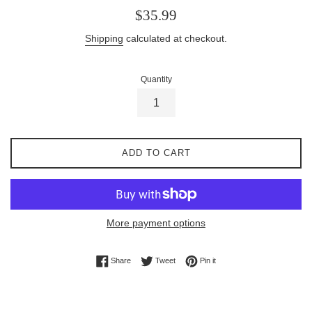
Regular
$35.99
price
Shipping
calculated at checkout.
Quantity
ADD TO CART
More payment options
Share on Facebook
Tweet on Twitter
Pin on Pinterest
Share
Tweet
Pin it