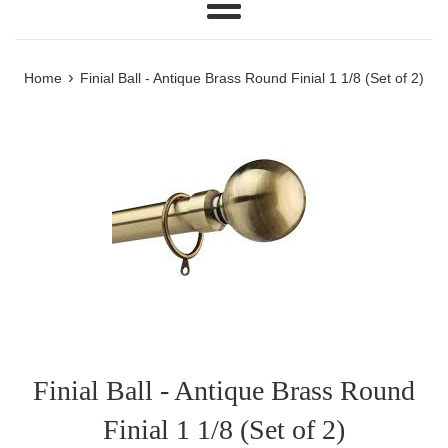
Menu
›
Home
Finial Ball - Antique Brass Round Finial 1 1/8 (Set of 2)
Finial Ball - Antique Brass Round
Finial 1 1/8 (Set of 2)