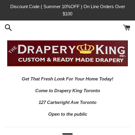
Skip
Discount Code ( Summer 10%OFF ) On Line Orders Over
to
$100
content
Get That Fresh Look For Your Home Today!
Come to Drapery King Toronto
127 Cartwright Ave Toronto
Open to the public