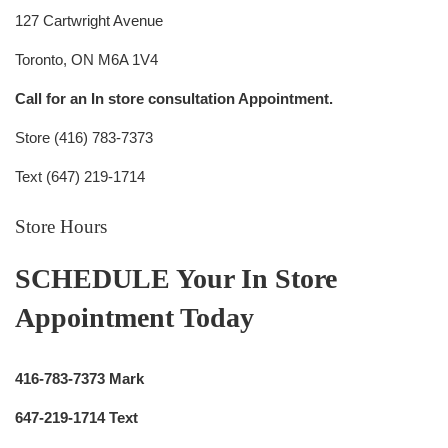
127 Cartwright Avenue
Toronto, ON M6A 1V4
Call for an In store consultation Appointment.
Store (416) 783-7373
Text (647) 219-1714
Store Hours
SCHEDULE Your In Store
Appointment Today
416-783-7373 Mark
647-219-1714 Text