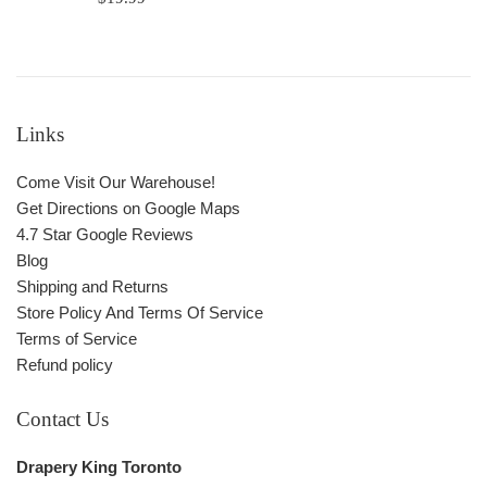
price
Links
Come Visit Our Warehouse!
Get Directions on Google Maps
4.7 Star Google Reviews
Blog
Shipping and Returns
Store Policy And Terms Of Service
Terms of Service
Refund policy
Contact Us
Drapery King Toronto