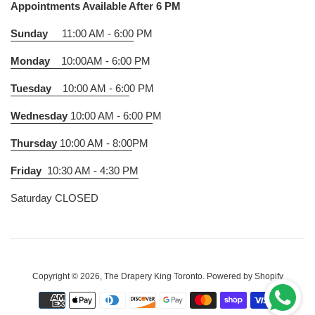
Appointments Available After 6 PM
Sunday
11:00 AM - 6:00
PM
Monday
10:00AM - 6:00 P
M
Tuesday
10:00 AM - 6:0
0 PM
Wednesday
10:00 AM - 6:00 P
M
Thursday
10:00 AM - 8:00
PM
Friday
10:30 AM - 4:30 PM
Saturday CLOSED
Copyright © 2026,
The Drapery King Toronto
.
Powered by Shopify
Payment