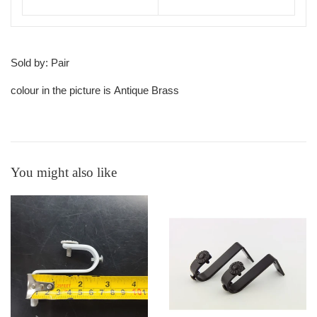
Sold by: Pair
colour in the picture is Antique Brass
You might also like