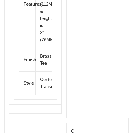
Features
(112MM)
&
height
is
3"
(76MM)
Brass/Brush
Finish
Tea
Contemporary
Finial
Style
Transitional
C