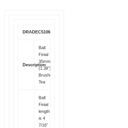
DRADEC51064
Ball
Finial
35mm
Description
(1.38")
Brushed
Tea
Ball
Finial
length
is 4
7/16"