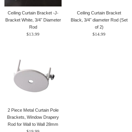
Ceiling Curtain Bracket -J-
Ceiling Curtain Bracket
Bracket White, 3/4" Diameter
Black, 3/4" diameter Rod (Set
Rod
of 2)
Regular
Regular
$13.99
$14.99
price
price
2 Piece Metal Curtain Pole
Brackets, Window Drapery
Rod for Wall to Wall 28mm
Regular
$19.99