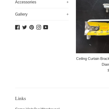
Accessories
+
Gallery
+
Facebook
Twitter
Pinterest
Instagram
YouTube
Ceiling Curtain Brack
Dia
R
p
Links