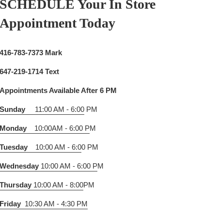
SCHEDULE Your In Store
Appointment Today
416-783-7373 Mark
647-219-1714 Text
Appointments Available After 6 PM
Sunday
11:00 AM - 6:00
PM
Monday
10:00AM - 6:00 P
M
Tuesday
10:00 AM - 6:0
0 PM
Wednesday
10:00 AM - 6:00 P
M
Thursday
10:00 AM - 8:00
PM
Friday
10:30 AM - 4:30 PM