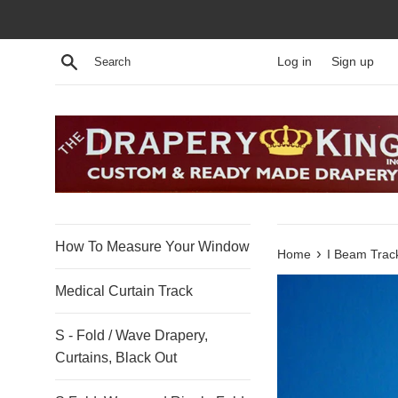
Skip
to
content
Search
Log in
Sign up
How To Measure Your Window
›
Home
I Beam Track
Medical Curtain Track
S - Fold / Wave Drapery,
Curtains, Black Out