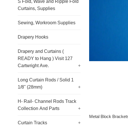
S Fold, Wave and Ripple Fold
Curtains, Supplies
Sewing, Workroom Supplies
Drapery Hooks
Drapery and Curtains (
READY to Hang ) Visit 127
Cartwright Ave.
+
Long Curtain Rods / Solid 1
1/8" (28mm)
+
H- Rail- Channel Rods Track
Collection And Parts
+
Metal Block Bracket
Curtain Tracks
+