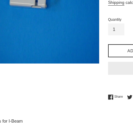
Shipping
calc
Quantity
AD
Share 
Share
s for I-Beam