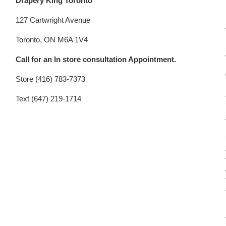
Drapery King Toronto
127 Cartwright Avenue
Toronto, ON M6A 1V4
Call for an In store consultation Appointment.
Store (416) 783-7373
Text (647) 219-1714