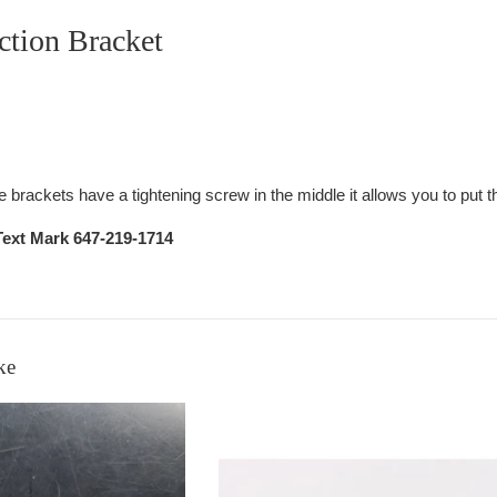
ction Bracket
brackets have a tightening screw in the middle it allows you to put t
Text Mark 647-219-1714
ke