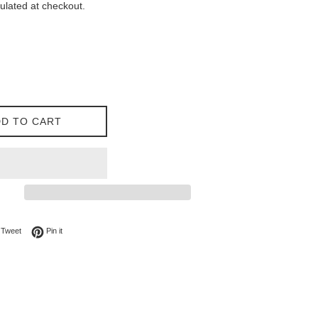
ulated at checkout.
D TO CART
on Facebook
Tweet on Twitter
Pin on Pinterest
Tweet
Pin it