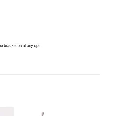
he bracket on at any spot