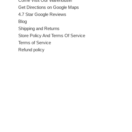
Come Visit Our Warehouse!
Get Directions on Google Maps
4.7 Star Google Reviews
Blog
Shipping and Returns
Store Policy And Terms Of Service
Terms of Service
Refund policy