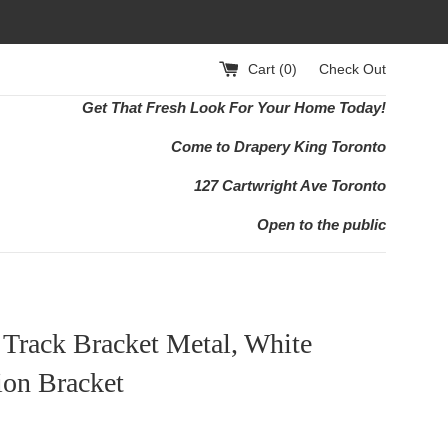
Cart (
0
)
Check Out
Get That Fresh Look For Your Home Today!
Come to Drapery King Toronto
127 Cartwright Ave Toronto
Open to the public
Track Bracket Metal, White
ion Bracket