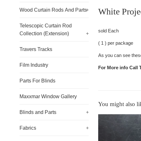
White Proje
Wood Curtain Rods And Parts
+
Telescopic Curtain Rod
sold Each
Collection (Extension)
+
( 1 ) per package
Travers Tracks
As you can see these 
Film Industry
For More info Call 
Parts For Blinds
Maxxmar Window Gallery
You might also li
Blinds and Parts
+
Fabrics
+