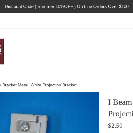
Discount Code ( Summer 10%OFF ) On Line Orders Over $100
 Bracket Metal, White Projection Bracket
I Beam 
Project
Regular
$2.50
price