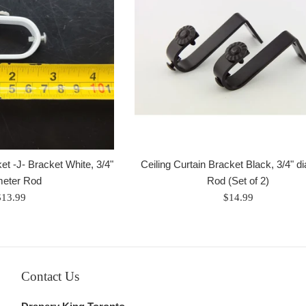
et -J- Bracket White, 3/4"
Ceiling Curtain Bracket Black, 3/4" d
meter Rod
Rod (Set of 2)
egular
Regular
$13.99
$14.99
rice
price
Contact Us