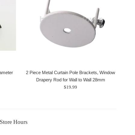
iameter
2 Piece Metal Curtain Pole Brackets, Window
Drapery Rod for Wall to Wall 28mm
Regular
$19.99
price
Store Hours