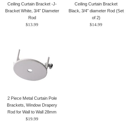
Ceiling Curtain Bracket -J-
Ceiling Curtain Bracket
Bracket White, 3/4" Diameter
Black, 3/4" diameter Rod (Set
Rod
of 2)
Regular
Regular
$13.99
$14.99
price
price
2 Piece Metal Curtain Pole
Brackets, Window Drapery
Rod for Wall to Wall 28mm
Regular
$19.99
price