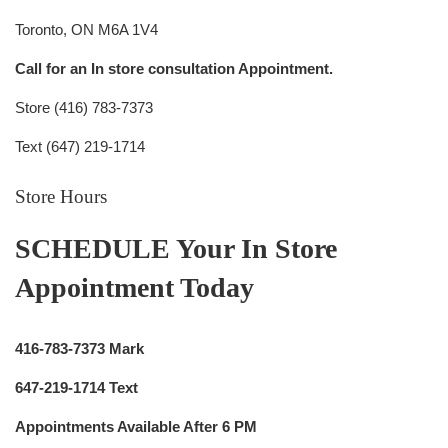
Toronto, ON M6A 1V4
Call for an In store consultation Appointment.
Store (416) 783-7373
Text (647) 219-1714
Store Hours
SCHEDULE Your In Store
Appointment Today
416-783-7373 Mark
647-219-1714 Text
Appointments Available After 6 PM