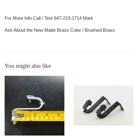
For More Info Call / Text 647-219-1714 Mark
Ask About the New Matte Brass Color / Brushed Brass
You might also like