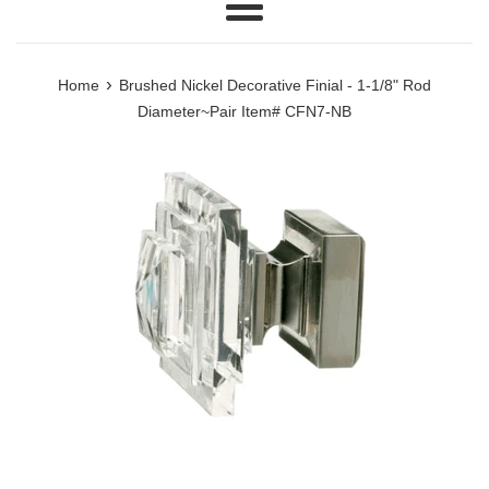
Menu
›
Home
Brushed Nickel Decorative Finial - 1-1/8" Rod
Diameter~Pair Item# CFN7-NB