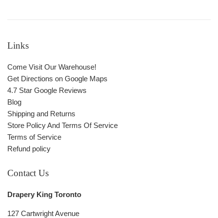
Links
Come Visit Our Warehouse!
Get Directions on Google Maps
4.7 Star Google Reviews
Blog
Shipping and Returns
Store Policy And Terms Of Service
Terms of Service
Refund policy
Contact Us
Drapery King Toronto
127 Cartwright Avenue