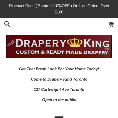
Skip
Discount Code ( Summer 10%OFF ) On Line Orders Over
to
$100
content
Get That Fresh Look For Your Home Today!
Come to Drapery King Toronto
127 Cartwright Ave Toronto
Open to the public