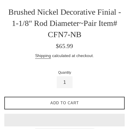
Brushed Nickel Decorative Finial -
1-1/8" Rod Diameter~Pair Item#
CFN7-NB
Regular
$65.99
price
Shipping
calculated at checkout.
Quantity
ADD TO CART