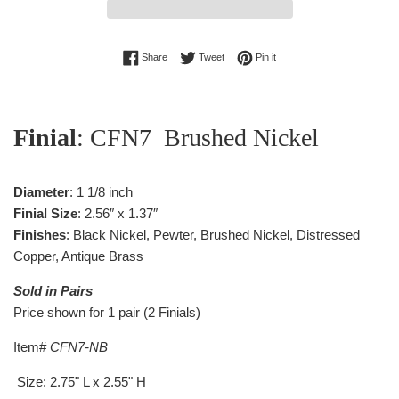
Share on Facebook
Tweet on Twitter
Pin on Pinterest
Share
Tweet
Pin it
Finial
: CFN7 Brushed Nickel
Diameter
: 1 1/8 inch
Finial Size
: 2.56″ x 1.37″
Finishes
: Black Nickel, Pewter, Brushed Nickel, Distressed
Copper, Antique Brass
Sold in Pairs
Price shown for 1 pair (2 Finials)
Item#
CFN7-NB
Size: 2.75" L x 2.55" H