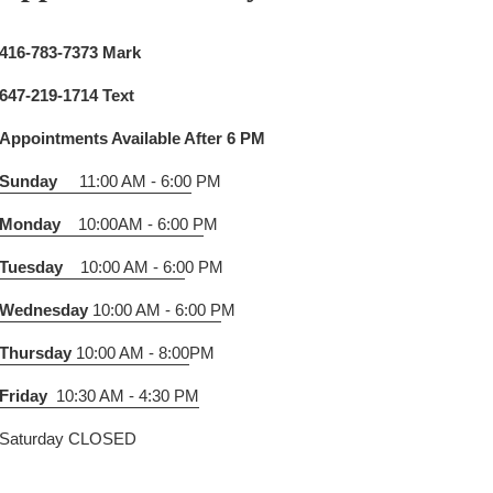
416-783-7373 Mark
647-219-1714 Text
Appointments Available After 6 PM
Sunday
11:00 AM - 6:00
PM
Monday
10:00AM - 6:00 P
M
Tuesday
10:00 AM - 6:0
0 PM
Wednesday
10:00 AM - 6:00 P
M
Thursday
10:00 AM - 8:00
PM
Friday
10:30 AM - 4:30 PM
Saturday CLOSED