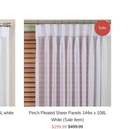
Sale
L white
Pinch Pleated Sheer Panels 144w x 108L
White (Sale Item)
Regular
Sale
$499.99
$299.99