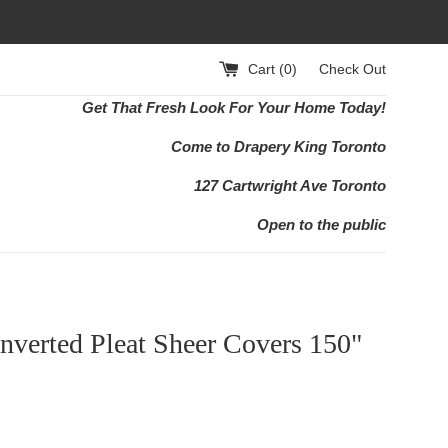
Cart (
0
)
Check Out
Get That Fresh Look For Your Home Today!
Come to Drapery King Toronto
127 Cartwright Ave Toronto
Open to the public
nverted Pleat Sheer Covers 150"