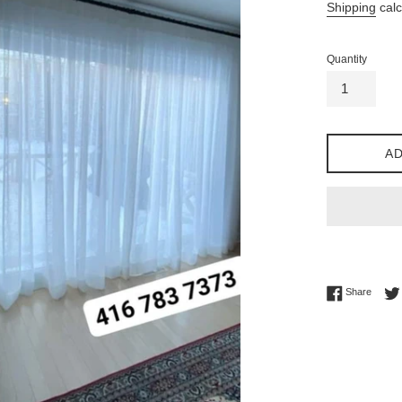
Shipping
calc
Quantity
AD
Share 
Share