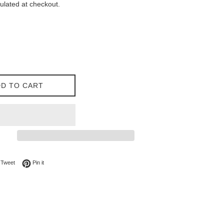
ulated at checkout.
D TO CART
on Facebook
Tweet on Twitter
Pin on Pinterest
Tweet
Pin it