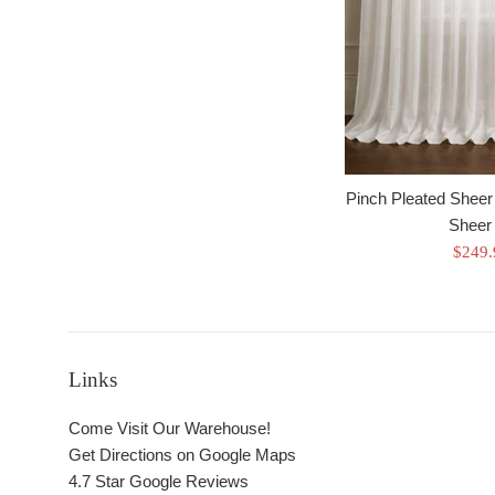
Pinch Pleated Sheer
Sheer 
Sale
$249
price
Links
Come Visit Our Warehouse!
Get Directions on Google Maps
4.7 Star Google Reviews