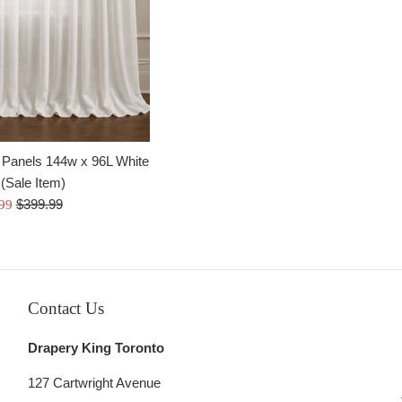
price
 Panels 144w x 96L White
(Sale Item)
Regular
$399.99
.99
price
Contact Us
Drapery King Toronto
127 Cartwright Avenue