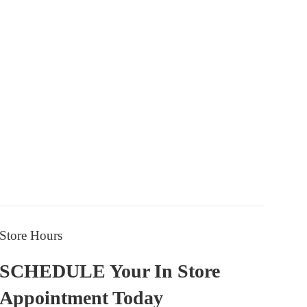
price
price
Store Hours
SCHEDULE Your In Store
Appointment Today