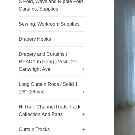
S Fold, Wave and Ripple Fold
Curtains, Supplies
Sewing, Workroom Supplies
Drapery Hooks
Drapery and Curtains (
READY to Hang ) Visit 127
Cartwright Ave.
+
Long Curtain Rods / Solid 1
1/8" (28mm)
+
H- Rail- Channel Rods Track
Collection And Parts
+
Curtain Tracks
+