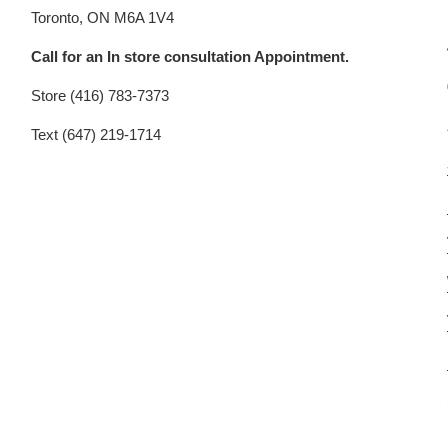
Toronto, ON M6A 1V4
Call for an In store consultation Appointment.
Store (416) 783-7373
Text (647) 219-1714