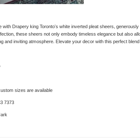
with Drapery king Toronto's white inverted pleat sheers, generously s
rfection, these sheers not only embody timeless elegance but also allo
g and inviting atmosphere. Elevate your decor with this perfect blend o
o
custom sizes are available
83 7373
Mark