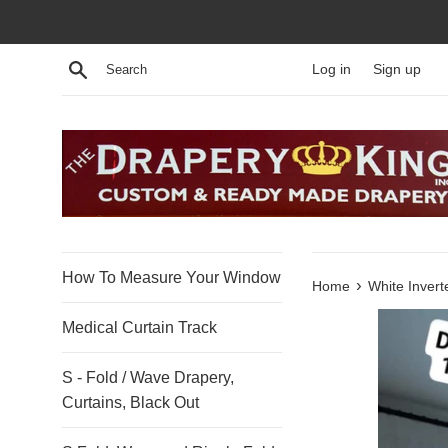
Skip
to
content
Search
Log in
Sign up
How To Measure Your Window
›
Home
White Invert
Medical Curtain Track
S - Fold / Wave Drapery,
Curtains, Black Out