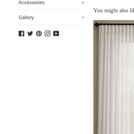
Accessories
+
You might also li
Gallery
+
Facebook
Twitter
Pinterest
Instagram
YouTube