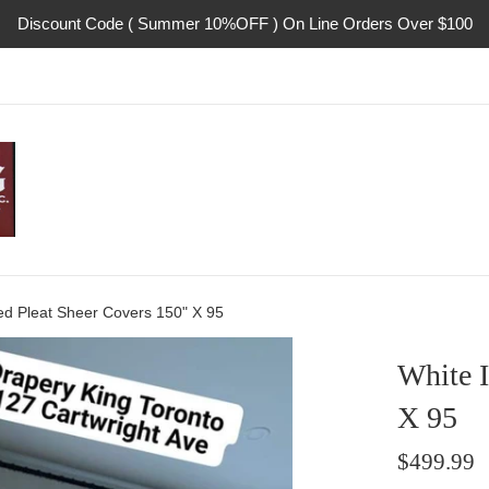
Discount Code ( Summer 10%OFF ) On Line Orders Over $100
ed Pleat Sheer Covers 150" X 95
White I
X 95
Regular
$499.99
price