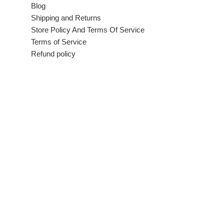
Blog
Shipping and Returns
Store Policy And Terms Of Service
Terms of Service
Refund policy