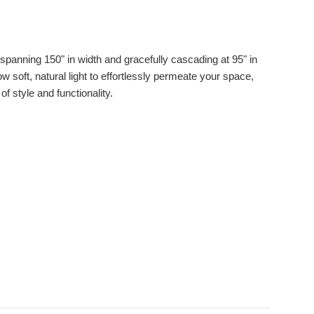
panning 150" in width and gracefully cascading at 95" in
w soft, natural light to effortlessly permeate your space,
f style and functionality.