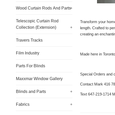
Wood Curtain Rods And Parts
+
Telescopic Curtain Rod
Transform your home 
Collection (Extension)
+
length. Crafted to pe
creating an enchantin
Travers Tracks
Film Industry
Made here in Toront
Parts For Blinds
Special Orders and 
Maxxmar Window Gallery
Contact Mark 416 7
Blinds and Parts
+
Text 647-219-1714 
Fabrics
+