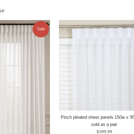
ke
Sale
Pinch pleated sheer panels 150w x 95
sold as a pair
Regular
$399.99