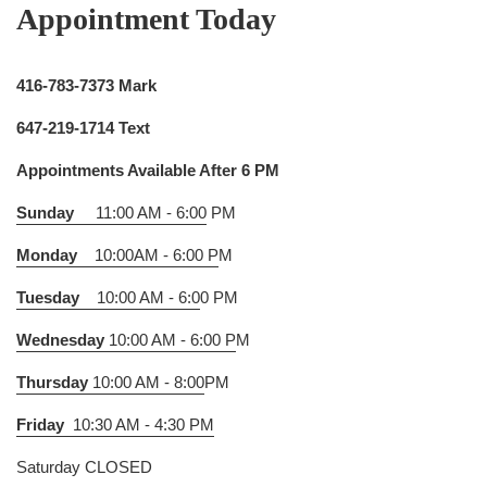
Appointment Today
416-783-7373 Mark
647-219-1714 Text
Appointments Available After 6 PM
Sunday
11:00 AM - 6:00
PM
Monday
10:00AM - 6:00 P
M
Tuesday
10:00 AM - 6:0
0 PM
Wednesday
10:00 AM - 6:00 P
M
Thursday
10:00 AM - 8:00
PM
Friday
10:30 AM - 4:30 PM
Saturday CLOSED