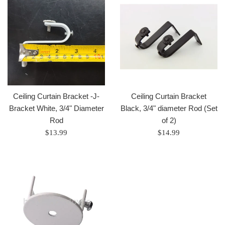
Ceiling Curtain Bracket -J-
Ceiling Curtain Bracket
Bracket White, 3/4" Diameter
Black, 3/4" diameter Rod (Set
Rod
of 2)
Regular
Regular
$13.99
$14.99
price
price