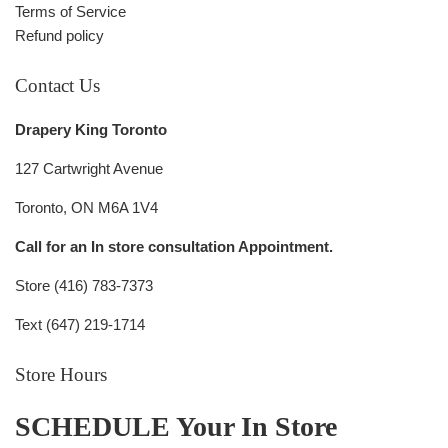
Terms of Service
Refund policy
Contact Us
Drapery King Toronto
127 Cartwright Avenue
Toronto, ON M6A 1V4
Call for an In store consultation Appointment.
Store (416) 783-7373
Text (647) 219-1714
Store Hours
SCHEDULE Your In Store