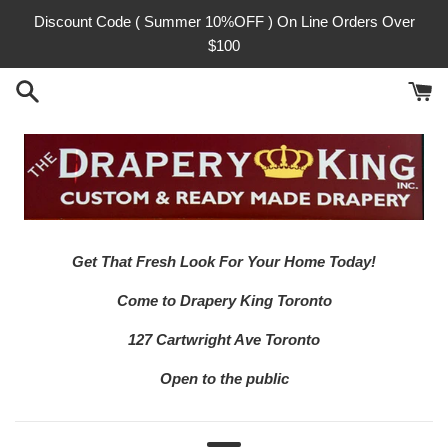
Skip
Discount Code ( Summer 10%OFF ) On Line Orders Over
to
$100
content
Get That Fresh Look For Your Home Today!
Come to Drapery King Toronto
127 Cartwright Ave Toronto
Open to the public