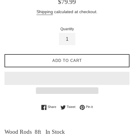
Regular
$79.99
price
Shipping
calculated at checkout.
Quantity
ADD TO CART
Share on Facebook
Tweet on Twitter
Pin on Pinterest
Share
Tweet
Pin it
Wood Rods 8ft In Stock