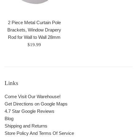
2 Piece Metal Curtain Pole
Brackets, Window Drapery
Rod for Wall to Wall 28mm
Regular
$19.99
price
Links
Come Visit Our Warehouse!
Get Directions on Google Maps
4.7 Star Google Reviews
Blog
Shipping and Returns
Store Policy And Terms Of Service