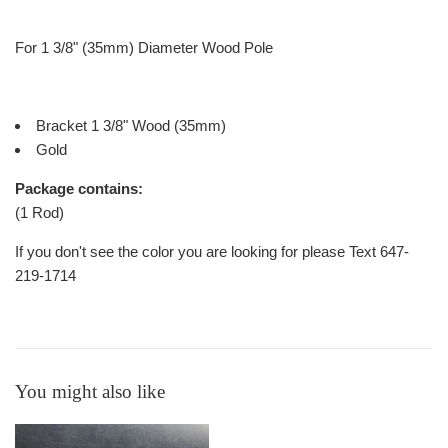
For 1 3/8" (35mm) Diameter Wood Pole
Bracket 1 3/8" Wood (35mm)
Gold
Package contains:
(1 Rod)
If you don't see the color you are looking for please Text 647-
219-1714
You might also like