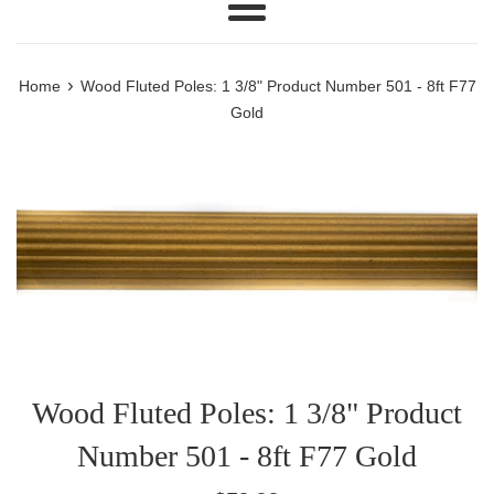
Menu
›
Home
Wood Fluted Poles: 1 3/8" Product Number 501 - 8ft F77
Gold
Wood Fluted Poles: 1 3/8" Product
Number 501 - 8ft F77 Gold