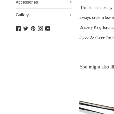
Accessories
+
This item is sold by
Gallery
+
always order a few e
Drapery King Toront
Facebook
Twitter
Pinterest
Instagram
YouTube
If you don't see the
You might also li