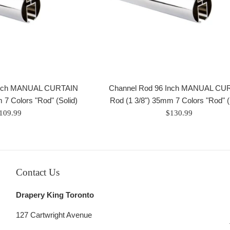
Inch MANUAL CURTAIN
Channel Rod 96 Inch MANUAL CU
 7 Colors "Rod" (Solid)
Rod (1 3/8") 35mm 7 Colors "Rod" (
egular
Regular
109.99
$130.99
rice
price
Contact Us
Drapery King Toronto
127 Cartwright Avenue