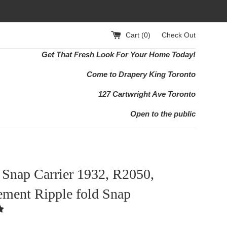
Cart (
0
)
Check Out
Get That Fresh Look For Your Home Today!
Come to Drapery King Toronto
127 Cartwright Ave Toronto
Open to the public
 Snap Carrier 1932, R2050,
ement Ripple fold Snap