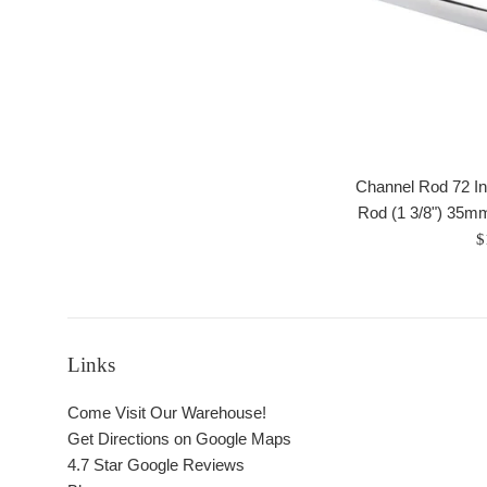
Channel Rod 72 
Rod (1 3/8") 35mm
R
$
p
Links
Come Visit Our Warehouse!
Get Directions on Google Maps
4.7 Star Google Reviews