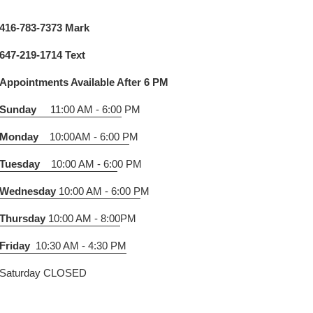
416-783-7373 Mark
647-219-1714 Text
Appointments Available After 6 PM
Sunday
11:00 AM - 6:00
PM
Monday
10:00AM - 6:00 P
M
Tuesday
10:00 AM - 6:0
0 PM
Wednesday
10:00 AM - 6:00 P
M
Thursday
10:00 AM - 8:00
PM
Friday
10:30 AM - 4:30 PM
Saturday CLOSED