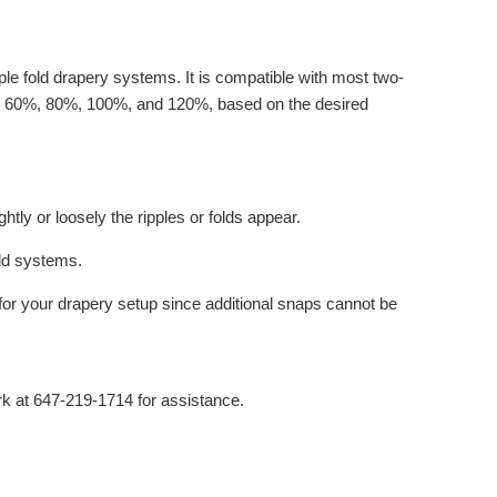
le fold drapery systems. It is compatible with most two-
ding 60%, 80%, 100%, and 120%, based on the desired
tly or loosely the ripples or folds appear.
old systems.
for your drapery setup since additional snaps cannot be
ark at 647-219-1714 for assistance.