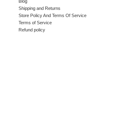
Blog
Shipping and Returns
Store Policy And Terms Of Service
Terms of Service
Refund policy