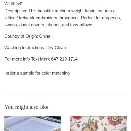
Width
54"
Description:
This beautiful medium weight fabric features a
lattice / fretwork embroidery throughout. Perfect for draperies,
swags, duvet covers, shams, and toss pillows.
Country of Origin:
China
Washing Instructions
:
Dry Clean
For more info Text Mark 647-219-1714
order a sample for color matching
You might also like