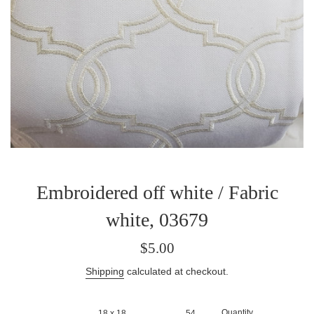
Embroidered off white / Fabric
white, 03679
Sale
Regular
$5.00
price
price
Shipping
calculated at checkout.
Quantity
18 x 18
54