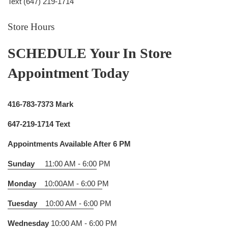
Text (647) 219-1714
Store Hours
SCHEDULE Your In Store
Appointment Today
416-783-7373 Mark
647-219-1714 Text
Appointments Available After 6 PM
Sunday
11:00 AM - 6:00
PM
Monday
10:00AM - 6:00 P
M
Tuesday
10:00 AM - 6:0
0 PM
Wednesday
10:00 AM - 6:00 P
M