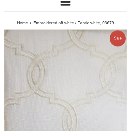
Menu
›
Home
Embroidered off white / Fabric white, 03679
Sale