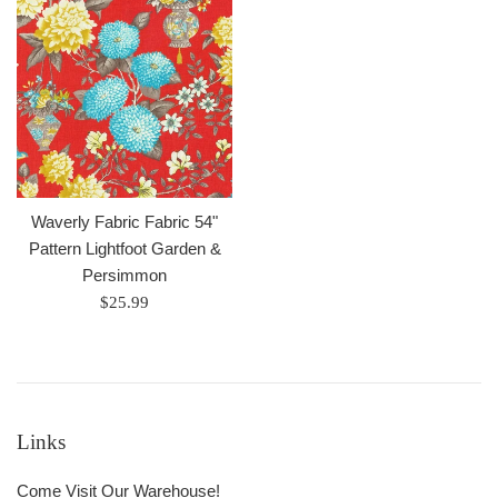
Waverly Fabric Fabric 54"
Pattern Lightfoot Garden &
Persimmon
Regular
$25.99
price
Links
Come Visit Our Warehouse!