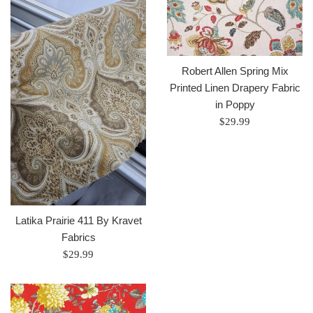
Robert Allen Spring Mix
Printed Linen Drapery Fabric
in Poppy
Regular
$29.99
price
Latika Prairie 411 By Kravet
Fabrics
Regular
$29.99
price