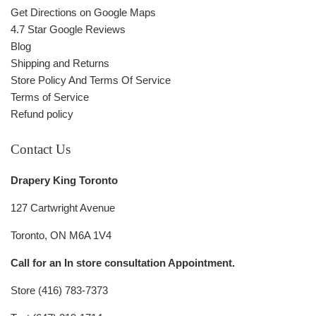
Get Directions on Google Maps
4.7 Star Google Reviews
Blog
Shipping and Returns
Store Policy And Terms Of Service
Terms of Service
Refund policy
Contact Us
Drapery King Toronto
127 Cartwright Avenue
Toronto, ON M6A 1V4
Call for an In store consultation Appointment.
Store (416) 783-7373