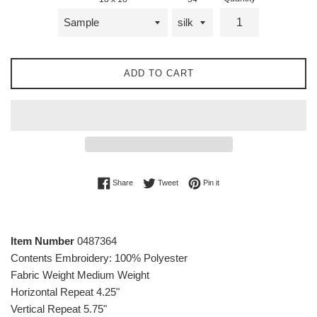
ADD TO CART
Share on Facebook
Tweet on Twitter
Pin on Pinterest
Share
Tweet
Pin it
Item Number
0487364
Contents
Embroidery: 100% Polyester
Fabric Weight
Medium Weight
Horizontal Repeat
4.25"
Vertical Repeat
5.75"