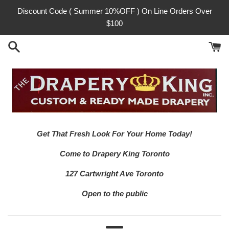
Skip
Discount Code ( Summer 10%OFF ) On Line Orders Over
to
$100
content
Get That Fresh Look For Your Home Today!
Come to Drapery King Toronto
127 Cartwright Ave Toronto
Open to the public