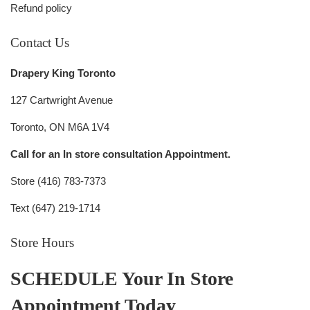
Refund policy
Contact Us
Drapery King Toronto
127 Cartwright Avenue
Toronto, ON M6A 1V4
Call for an In store consultation Appointment.
Store (416) 783-7373
Text (647) 219-1714
Store Hours
SCHEDULE Your In Store
Appointment Today