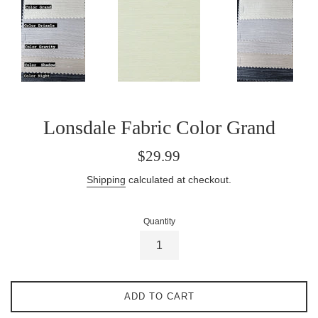
Lonsdale Fabric Color Grand
Regular
$29.99
price
Shipping
calculated at checkout.
Quantity
ADD TO CART