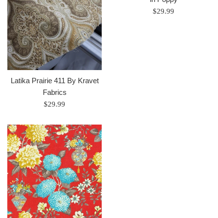
Regular
$29.99
price
Latika Prairie 411 By Kravet
Fabrics
Regular
$29.99
price