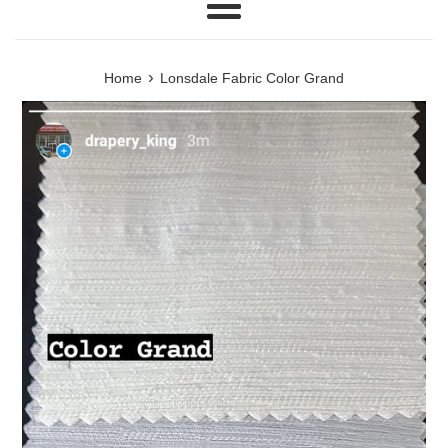
Menu
›
Home
Lonsdale Fabric Color Grand