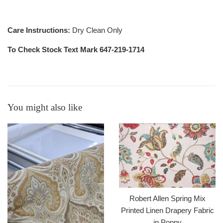
Care Instructions:
Dry Clean Only
To Check Stock Text Mark 647-219-1714
You might also like
Robert Allen Spring Mix
Printed Linen Drapery Fabric
in Poppy