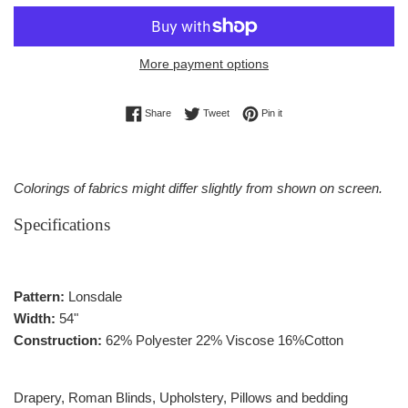
More payment options
Share on Facebook
Tweet on Twitter
Pin on Pinterest
Share
Tweet
Pin it
Colorings of fabrics might differ slightly from shown on screen.
Specifications
Pattern:
Lonsdale
Width:
54"
Construction:
62% Polyester 22% Viscose 16%Cotton
Drapery, Roman Blinds, Upholstery, Pillows and bedding