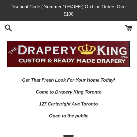
Skip
Discount Code ( Summer 10%OFF ) On Line Orders Over
to
$100
content
Get That Fresh Look For Your Home Today!
Come to Drapery King Toronto
127 Cartwright Ave Toronto
Open to the public