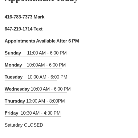
416-783-7373 Mark
647-219-1714 Text
Appointments Available After 6 PM
Sunday
11:00 AM - 6:00
PM
Monday
10:00AM - 6:00 P
M
Tuesday
10:00 AM - 6:0
0 PM
Wednesday
10:00 AM - 6:00 P
M
Thursday
10:00 AM - 8:00
PM
Friday
10:30 AM - 4:30 PM
Saturday CLOSED