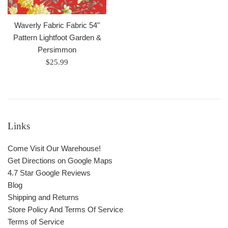
Waverly Fabric Fabric 54"
Pattern Lightfoot Garden &
Persimmon
Regular
$25.99
price
Links
Come Visit Our Warehouse!
Get Directions on Google Maps
4.7 Star Google Reviews
Blog
Shipping and Returns
Store Policy And Terms Of Service
Terms of Service