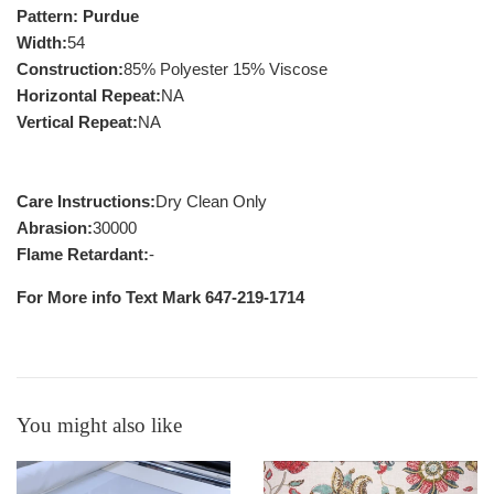
Pattern: Purdue
Width:
54
Construction:
85% Polyester 15% Viscose
Horizontal Repeat:
NA
Vertical Repeat:
NA
Care Instructions:
Dry Clean Only
Abrasion:
30000
Flame Retardant:
-
For More info Text Mark 647-219-1714
You might also like