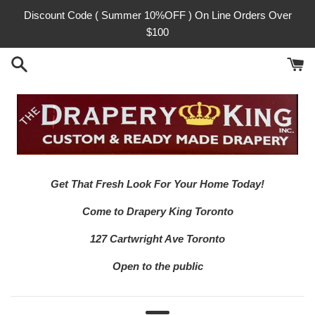
Skip
Discount Code ( Summer 10%OFF ) On Line Orders Over
to
$100
content
Get That Fresh Look For Your Home Today!
Come to Drapery King Toronto
127 Cartwright Ave Toronto
Open to the public