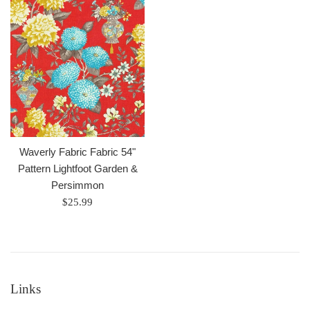
Waverly Fabric Fabric 54"
Pattern Lightfoot Garden &
Persimmon
Regular
$25.99
price
Links