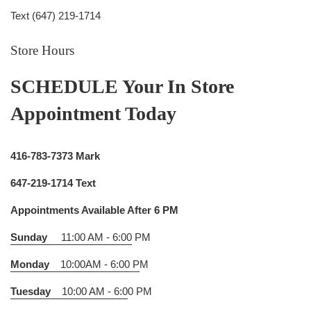
Text (647) 219-1714
Store Hours
SCHEDULE Your In Store
Appointment Today
416-783-7373 Mark
647-219-1714 Text
Appointments Available After 6 PM
Sunday
11:00 AM - 6:00
PM
Monday
10:00AM - 6:00 P
M
Tuesday
10:00 AM - 6:0
0 PM