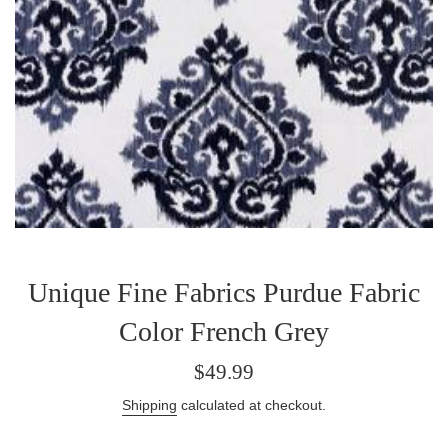
Unique Fine Fabrics Purdue Fabric
Color French Grey
Regular
$49.99
price
Shipping
calculated at checkout.