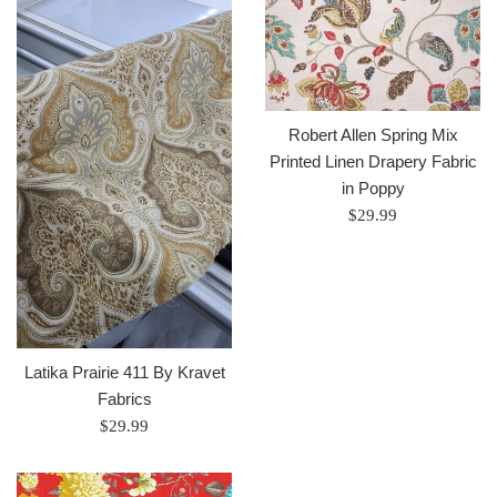
Robert Allen Spring Mix
Printed Linen Drapery Fabric
in Poppy
Regular
$29.99
price
Latika Prairie 411 By Kravet
Fabrics
Regular
$29.99
price