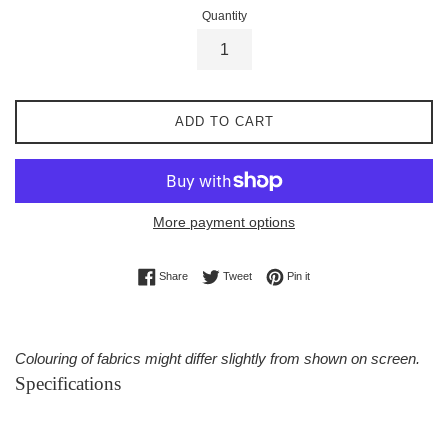
Quantity
ADD TO CART
More payment options
Share on Facebook
Tweet on Twitter
Pin on Pinterest
Share
Tweet
Pin it
Colouring of fabrics might differ slightly from shown on screen.
Specifications