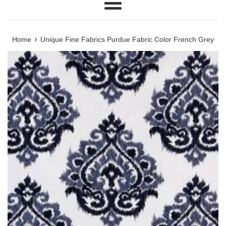
Menu
›
Home
Unique Fine Fabrics Purdue Fabric Color French Grey