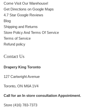
Come Visit Our Warehouse!
Get Directions on Google Maps
4.7 Star Google Reviews
Blog
Shipping and Returns
Store Policy And Terms Of Service
Terms of Service
Refund policy
Contact Us
Drapery King Toronto
127 Cartwright Avenue
Toronto, ON M6A 1V4
Call for an In store consultation Appointment.
Store (416) 783-7373